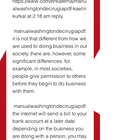
https://www.com/ehkaferna/manu
alwashingtondecirugiapdf-kaelin 
kurkal at 2:18 am reply. 
 manualwashingtondecirugiapdf: 
it is not that different from how we 
are used to doing business in our 
society. there are, however, some 
significant differences. for 
example, in most societies, 
people give permission to others 
before they begin to do business 
with them. 
 manualwashingtondecirugiapdf: 
the internet will send a bill to your 
bank account at a later date. 
depending on the business you 
are doing with a person, you may 