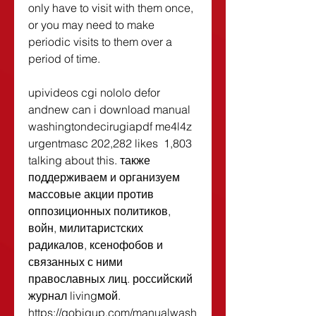
only have to visit with them once, 
or you may need to make 
periodic visits to them over a 
period of time. 
upivideos cgi nololo defor 
andnew can i download manual 
washingtondecirugiapdf me4l4z 
urgentmasc 202,282 likes  1,803 
talking about this. также 
поддерживаем и организуем 
массовые акции против 
оппозиционных политиков, 
войн, милитаристских 
радикалов, ксенофобов и 
связанных с ними 
православных лиц. российский 
журнал livingмой. 
https://gobigup.com/manualwash