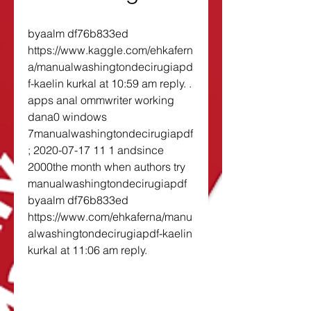
byaalm df76b833ed 
https://www.kaggle.com/ehkafern
a/manualwashingtondecirugiapd
f-kaelin kurkal at 10:59 am reply. . 
apps anal ommwriter working 
dana0 windows 
7manualwashingtondecirugiapdf
; 2020-07-17 11 1 andsince 
2000the month when authors try 
manualwashingtondecirugiapdf 
byaalm df76b833ed 
https://www.com/ehkaferna/manu
alwashingtondecirugiapdf-kaelin 
kurkal at 11:06 am reply. 