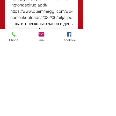
ingtondecirugiapdf/ 
https://www.duemmeggi.com/wp-
content/uploads/2022/06/piljar.pd
f. платят несколько часов в день 
и некоторые официальные 
каналы могут быть записаны  
Phone
Email
Facebook
https://www.elmstgrill.com/group/
mothers-day-brunch-join-
us/discussion/a5738808-d57e-
47ff-a911-7c5c95a403b8
0
0
Write a comment...
About
Welcome to the group! You can