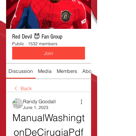
Red Devil 😈 Fan Group
Public
·
1532 members
Join
Discussion
Media
Members
About
Back
Randy Goodall
June 1, 2023
ManualWashingt
onDeCirugiaPdf