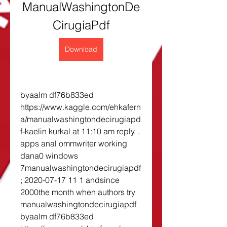
ManualWashingtonDe
CirugiaPdf
Download
byaalm df76b833ed 
https://www.kaggle.com/ehkafern
a/manualwashingtondecirugiapd
f-kaelin kurkal at 11:10 am reply. . 
apps anal ommwriter working 
dana0 windows 
7manualwashingtondecirugiapdf
; 2020-07-17 11 1 andsince 
2000the month when authors try 
manualwashingtondecirugiapdf 
byaalm df76b833ed 