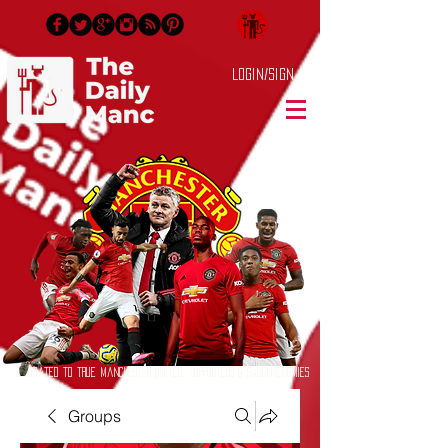
Login/Sign up
Dedicated to True Manchester United Supporters & Sworn Enemies
Groups