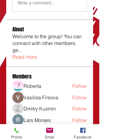
Write a comment...
About
Welcome to the group! You can
connect with other members,
ge
...
Read more
Members
Roberta
Follow
Vasilisa Firsova
Follow
Dmitry Kuzmin
Follow
Lars Moraes
Follow
Lesli Taunsend
Follow
Phone
Email
Facebook