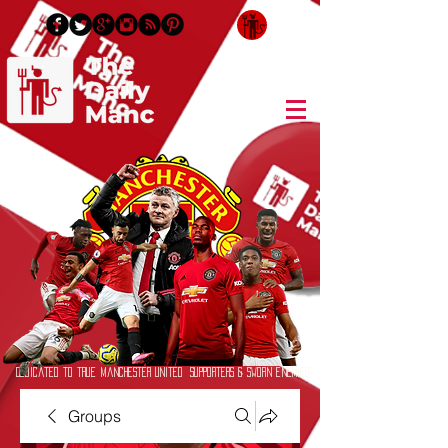
Login/Sign up
Dedicated to True Manchester United Supporters & Sworn Enemies
Groups