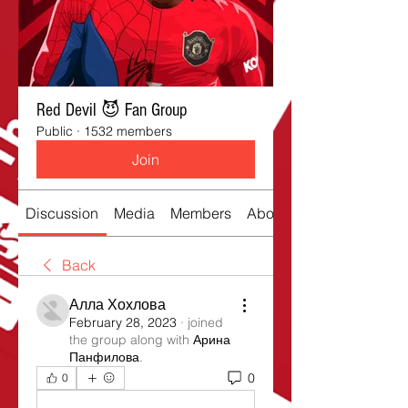
Red Devil 😈 Fan Group
Public
·
1532 members
Join
Discussion
Media
Members
About
Back
Алла Хохлова
February 28, 2023
·
joined
the group along with
Арина
Панфилова
.
0
0