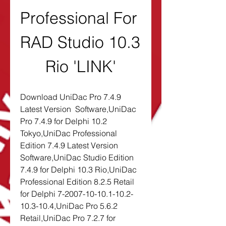
Professional For 
RAD Studio 10.3 
Rio 'LINK'
Download UniDac Pro 7.4.9 
Latest Version  Software,UniDac 
Pro 7.4.9 for Delphi 10.2 
Tokyo,UniDac Professional 
Edition 7.4.9 Latest Version  
Software,UniDac Studio Edition 
7.4.9 for Delphi 10.3 Rio,UniDac 
Professional Edition 8.2.5 Retail 
for Delphi 7-2007-10-10.1-10.2-
10.3-10.4,UniDac Pro 5.6.2 
Retail,UniDac Pro 7.2.7 for 