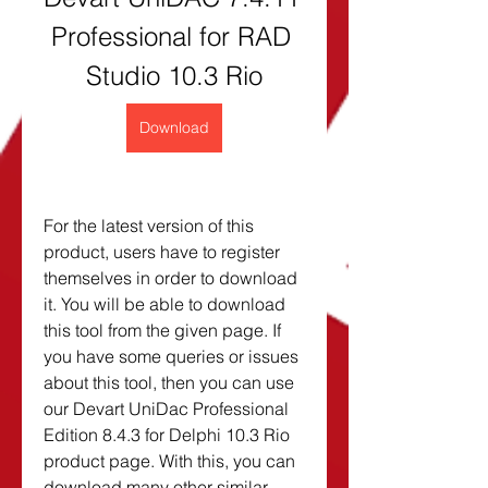
Professional for RAD 
Studio 10.3 Rio
Download
For the latest version of this 
product, users have to register 
themselves in order to download 
it. You will be able to download 
this tool from the given page. If 
you have some queries or issues 
about this tool, then you can use 
our Devart UniDac Professional 
Edition 8.4.3 for Delphi 10.3 Rio 
product page. With this, you can 
download many other similar 