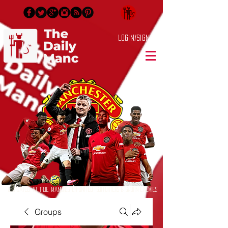
Login/Sign up
Dedicated to True Manchester United Supporters & Sworn Enemies
Groups