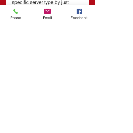
specific server type by just 
modifying single connection 
option. You can also download 
Phone
Email
Facebook
Devart Entity Developer 6.3.543 
Professional. 
0
0
댓글을 입력하세요.
About
Welcome to the group! You can
connect with other members,
ge
...
Read more
Members