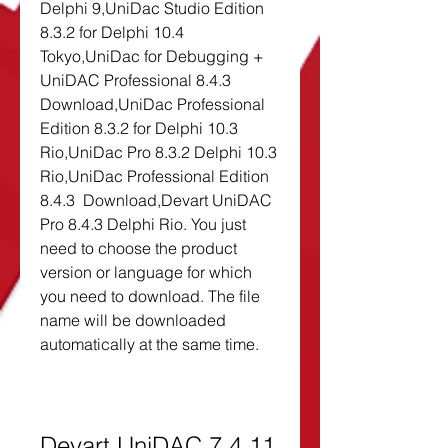
Delphi 9,UniDac Studio Edition 
8.3.2 for Delphi 10.4 
Tokyo,UniDac for Debugging + 
UniDAC Professional 8.4.3  
Download,UniDac Professional 
Edition 8.3.2 for Delphi 10.3 
Rio,UniDac Pro 8.3.2 Delphi 10.3 
Rio,UniDac Professional Edition 
8.4.3  Download,Devart UniDAC 
Pro 8.4.3 Delphi Rio. You just 
need to choose the product 
version or language for which 
you need to download. The file 
name will be downloaded 
automatically at the same time.
Devart UniDAC 7.4.11 