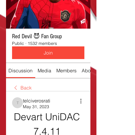
Red Devil 😈 Fan Group
Public
·
1532 members
Join
Discussion
Media
Members
About
Back
telciverosrati
telciverosrati
May 31, 2023
Devart UniDAC 
7.4.11 