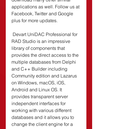
applications as well. Follow us at 
Facebook, Twitter and Google 
plus for more updates.
 Devart UniDAC Professional for 
RAD Studio is an impressive 
library of components that 
provides the direct access to the 
multiple databases from Delphi 
and C++ Builder including 
Community edition and Lazarus 
on Windows, macOS, iOS, 
Android and Linux OS. It 
provides transparent server 
independent interfaces for 
working with various different 
databases and it allows you to 
change the client engine for a 