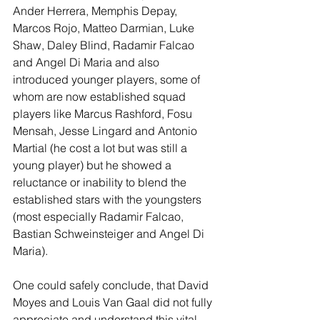
Ander Herrera, Memphis Depay, 
Marcos Rojo, Matteo Darmian, Luke 
Shaw, Daley Blind, Radamir Falcao 
and Angel Di Maria and also 
introduced younger players, some of 
whom are now established squad 
players like Marcus Rashford, Fosu 
Mensah, Jesse Lingard and Antonio 
Martial (he cost a lot but was still a 
young player) but he showed a 
reluctance or inability to blend the 
established stars with the youngsters 
(most especially Radamir Falcao, 
Bastian Schweinsteiger and Angel Di 
Maria).
One could safely conclude, that David 
Moyes and Louis Van Gaal did not fully 
appreciate and understand this vital 