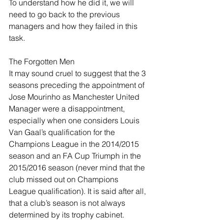
To understand how he did it, we will 
need to go back to the previous 
managers and how they failed in this 
task.
The Forgotten Men
It may sound cruel to suggest that the 3 
seasons preceding the appointment of 
Jose Mourinho as Manchester United 
Manager were a disappointment, 
especially when one considers Louis 
Van Gaal’s qualification for the 
Champions League in the 2014/2015 
season and an FA Cup Triumph in the 
2015/2016 season (never mind that the 
club missed out on Champions 
League qualification). It is said after all, 
that a club’s season is not always 
determined by its trophy cabinet. 