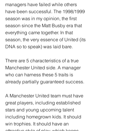
managers have failed while others 
have been successful. The 1998/1999 
season was in my opinion, the first 
season since the Matt Busby era that 
everything came together. In that 
season, the very essence of United (its 
DNA so to speak) was laid bare.
There are 5 characteristics of a true 
Manchester United side. A manager 
who can harness these 5 traits is 
already partially guaranteed success.
A Manchester United team must have 
great players, including established 
stars and young upcoming talent 
including homegrown kids. It should 
win trophies. It should have an 
attractive style of play, which keeps 