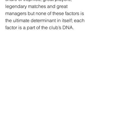
legendary matches and great 
managers but none of these factors is 
the ultimate determinant in itself; each 
factor is a part of the club’s DNA.