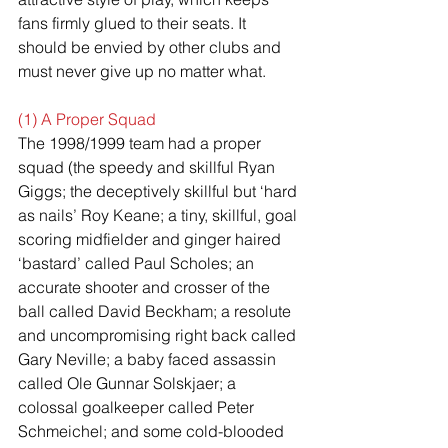
fans firmly glued to their seats. It 
should be envied by other clubs and 
must never give up no matter what.
(1) A Proper Squad
The 1998/1999 team had a proper 
squad (the speedy and skillful Ryan 
Giggs; the deceptively skillful but ‘hard 
as nails’ Roy Keane; a tiny, skillful, goal 
scoring midfielder and ginger haired 
‘bastard’ called Paul Scholes; an 
accurate shooter and crosser of the 
ball called David Beckham; a resolute 
and uncompromising right back called 
Gary Neville; a baby faced assassin 
called Ole Gunnar Solskjaer; a 
colossal goalkeeper called Peter 
Schmeichel; and some cold-blooded 