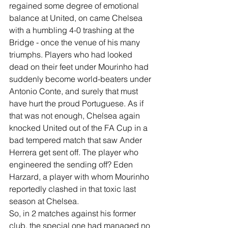
regained some degree of emotional 
balance at United, on came Chelsea 
with a humbling 4-0 trashing at the 
Bridge - once the venue of his many 
triumphs. Players who had looked 
dead on their feet under Mourinho had 
suddenly become world-beaters under 
Antonio Conte, and surely that must 
have hurt the proud Portuguese. As if 
that was not enough, Chelsea again 
knocked United out of the FA Cup in a 
bad tempered match that saw Ander 
Herrera get sent off. The player who 
engineered the sending off? Eden 
Harzard, a player with whom Mourinho 
reportedly clashed in that toxic last 
season at Chelsea.
So, in 2 matches against his former 
club, the special one had managed no 