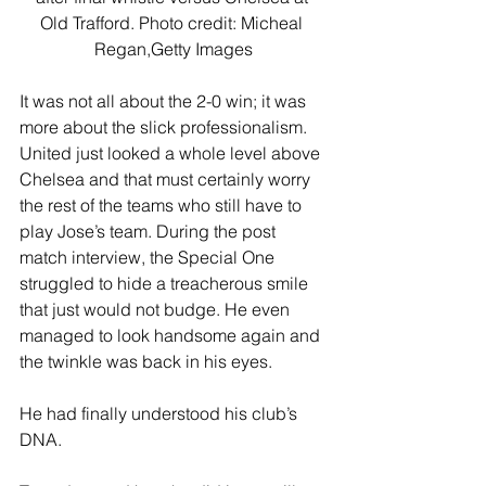
Old Trafford. Photo credit: Micheal 
Regan,Getty Images
It was not all about the 2-0 win; it was 
more about the slick professionalism. 
United just looked a whole level above 
Chelsea and that must certainly worry 
the rest of the teams who still have to 
play Jose’s team. During the post 
match interview, the Special One 
struggled to hide a treacherous smile 
that just would not budge. He even 
managed to look handsome again and 
the twinkle was back in his eyes.
He had finally understood his club’s 
DNA.