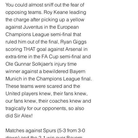
You could almost sniff out the fear of 
opposing teams. Roy Keane leading 
the charge after picking up a yellow 
against Juventus in the European 
Champions League semi-final that 
ruled him out of the final, Ryan Giggs 
scoring THAT goal against Arsenal in 
extra-time in the FA Cup semi-final and 
Ole Gunnar Solkjaer’s injury time 
winner against a bewildered Bayern 
Munich in the Champions League final. 
These teams were scared and the 
United players knew, their fans knew, 
our fans knew, their coaches knew and 
tragically for our opponents, so also 
did Sir Alex!
Matches against Spurs (5-3 from 3-0 
down) and the 2-1 win over Bayern 