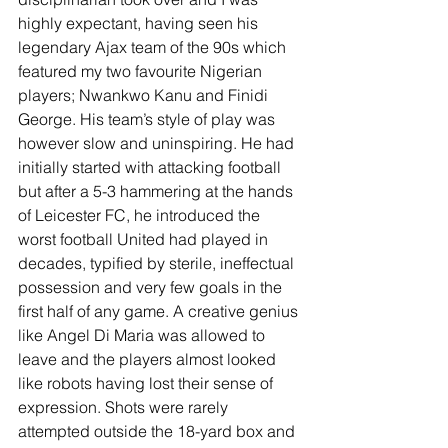
highly expectant, having seen his 
legendary Ajax team of the 90s which 
featured my two favourite Nigerian 
players; Nwankwo Kanu and Finidi 
George. His team’s style of play was 
however slow and uninspiring. He had 
initially started with attacking football 
but after a 5-3 hammering at the hands 
of Leicester FC, he introduced the 
worst football United had played in 
decades, typified by sterile, ineffectual 
possession and very few goals in the 
first half of any game. A creative genius 
like Angel Di Maria was allowed to 
leave and the players almost looked 
like robots having lost their sense of 
expression. Shots were rarely 
attempted outside the 18-yard box and 