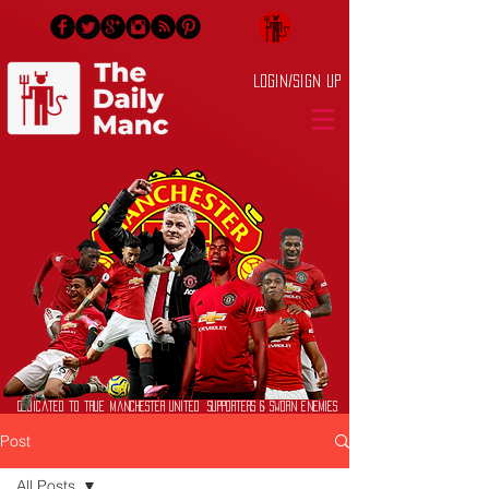
Login/Sign up
Dedicated to True Manchester United Supporters & Sworn Enemies
Post
All Posts