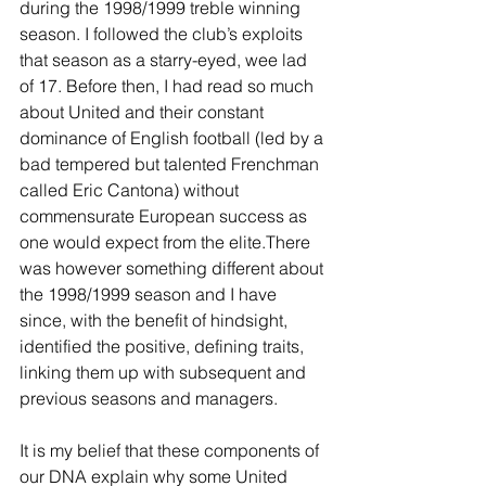
during the 1998/1999 treble winning 
season. I followed the club’s exploits 
that season as a starry-eyed, wee lad 
of 17. Before then, I had read so much 
about United and their constant 
dominance of English football (led by a 
bad tempered but talented Frenchman 
called Eric Cantona) without 
commensurate European success as 
one would expect from the elite.There 
was however something different about 
the 1998/1999 season and I have 
since, with the benefit of hindsight, 
identified the positive, defining traits, 
linking them up with subsequent and 
previous seasons and managers. 
It is my belief that these components of 
our DNA explain why some United 