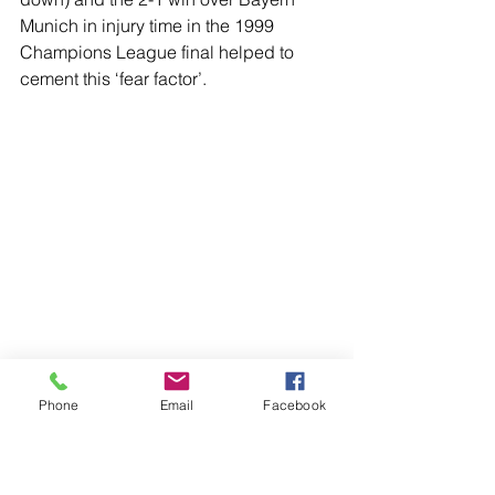
Munich in injury time in the 1999 
Champions League final helped to 
cement this ‘fear factor’.
Phone
Email
Facebook