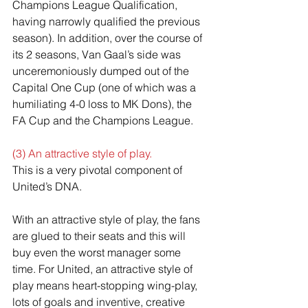
Champions League Qualification, 
having narrowly qualified the previous 
season). In addition, over the course of 
its 2 seasons, Van Gaal’s side was 
unceremoniously dumped out of the 
Capital One Cup (one of which was a 
humiliating 4-0 loss to MK Dons), the 
FA Cup and the Champions League.
(3) An attractive style of play.
This is a very pivotal component of 
United’s DNA.
With an attractive style of play, the fans 
are glued to their seats and this will 
buy even the worst manager some 
time. For United, an attractive style of 
play means heart-stopping wing-play, 
lots of goals and inventive, creative 