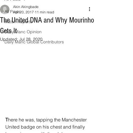
Akin Akingbade
All Posts
Apr 20, 2017
11 min read
The United DNA and Why Mourinho
Match Reports
Gets It
Daily Manc Opinion
Updated:
Jul 28, 2020
Daily Manc Global Contributors
T
here he was, tapping the Manchester 
United badge on his chest and finally 