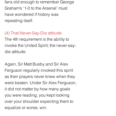
fans old enough to remember George 
Graham’s ‘1-0 to the Arsenal’ must 
have wondered if history was 
repeating itself.
(4) That Never-Say-Die attitude
The 4th requirement is the ability to 
invoke the United Spirit; the never-say-
die attitude.
Again, Sir Matt Busby and Sir Alex 
Ferguson regularly invoked this spirit 
as their players never knew when they 
were beaten. Under Sir Alex Ferguson, 
it did not matter by how many goals 
you were leading, you kept looking 
over your shoulder expecting them to 
equalize or worse, win.