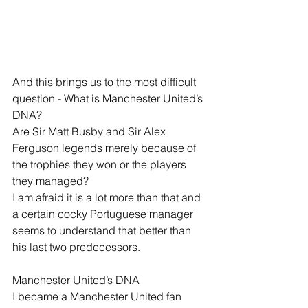
And this brings us to the most difficult 
question - What is Manchester United’s 
DNA?
Are Sir Matt Busby and Sir Alex 
Ferguson legends merely because of 
the trophies they won or the players 
they managed?
I am afraid it is a lot more than that and 
a certain cocky Portuguese manager 
seems to understand that better than 
his last two predecessors.
Manchester United’s DNA
I became a Manchester United fan 