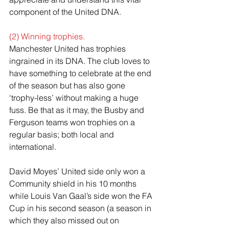
component of the United DNA.
(2) Winning trophies.
Manchester United has trophies 
ingrained in its DNA. The club loves to 
have something to celebrate at the end 
of the season but has also gone 
‘trophy-less’ without making a huge 
fuss. Be that as it may, the Busby and 
Ferguson teams won trophies on a 
regular basis; both local and 
international.
David Moyes’ United side only won a 
Community shield in his 10 months 
while Louis Van Gaal’s side won the FA 
Cup in his second season (a season in 
which they also missed out on 