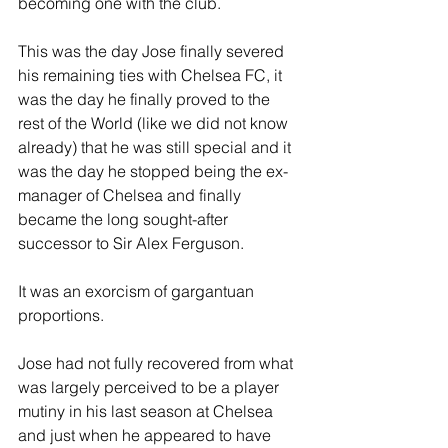
becoming one with the club.
This was the day Jose finally severed 
his remaining ties with Chelsea FC, it 
was the day he finally proved to the 
rest of the World (like we did not know 
already) that he was still special and it 
was the day he stopped being the ex-
manager of Chelsea and finally 
became the long sought-after 
successor to Sir Alex Ferguson.
It was an exorcism of gargantuan 
proportions.
Jose had not fully recovered from what 
was largely perceived to be a player 
mutiny in his last season at Chelsea 
and just when he appeared to have 