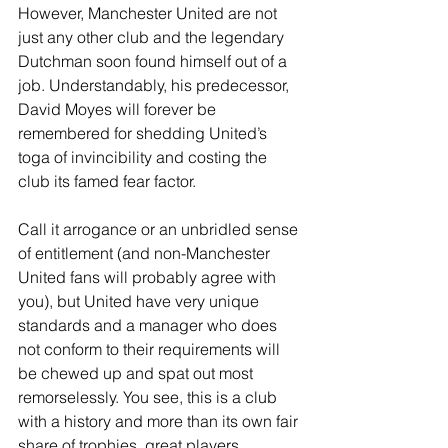
However, Manchester United are not 
just any other club and the legendary 
Dutchman soon found himself out of a 
job. Understandably, his predecessor, 
David Moyes will forever be 
remembered for shedding United’s 
toga of invincibility and costing the 
club its famed fear factor.
Call it arrogance or an unbridled sense 
of entitlement (and non-Manchester 
United fans will probably agree with 
you), but United have very unique 
standards and a manager who does 
not conform to their requirements will 
be chewed up and spat out most 
remorselessly. You see, this is a club 
with a history and more than its own fair 
share of trophies, great players, 