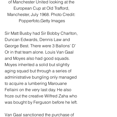
of Manchester United looking at the 
European Cup at Old Trafford, 
Manchester, July 1968. Photo Credit: 
Popperfoto,Getty Images
Sir Matt Busby had Sir Bobby Charlton, 
Duncan Edwards, Dennis Law and 
George Best. There were 3 Ballons’ D’ 
Or in that team alone. Louis Van Gaal 
and Moyes also had good squads. 
Moyes inherited a solid but slightly 
aging squad but through a series of 
administrative bungling only managed 
to acquire a lumbering Marouane 
Fellaini on the very last day. He also 
froze out the creative Wilfred Zaha who 
was bought by Ferguson before he left.
Van Gaal sanctioned the purchase of 