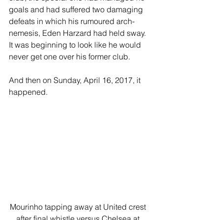
goals and had suffered two damaging 
defeats in which his rumoured arch-
nemesis, Eden Harzard had held sway. 
It was beginning to look like he would 
never get one over his former club.
And then on Sunday, April 16, 2017, it 
happened.
Mourinho tapping away at United crest 
after final whistle versus Chelsea at 