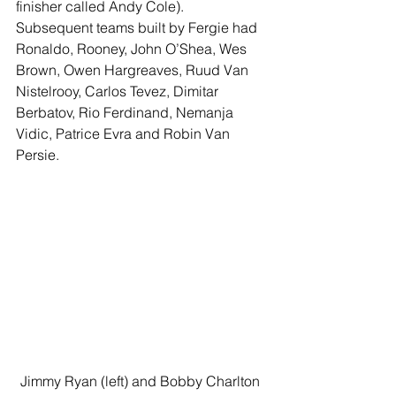
finisher called Andy Cole). 
Subsequent teams built by Fergie had 
Ronaldo, Rooney, John O’Shea, Wes 
Brown, Owen Hargreaves, Ruud Van 
Nistelrooy, Carlos Tevez, Dimitar 
Berbatov, Rio Ferdinand, Nemanja 
Vidic, Patrice Evra and Robin Van 
Persie.
Jimmy Ryan (left) and Bobby Charlton 