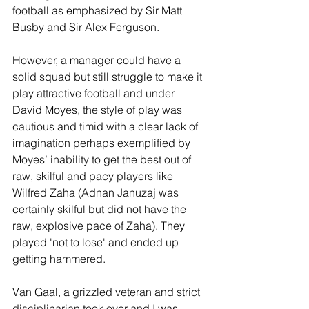
football as emphasized by Sir Matt 
Busby and Sir Alex Ferguson.
However, a manager could have a 
solid squad but still struggle to make it 
play attractive football and under 
David Moyes, the style of play was 
cautious and timid with a clear lack of 
imagination perhaps exemplified by 
Moyes’ inability to get the best out of 
raw, skilful and pacy players like 
Wilfred Zaha (Adnan Januzaj was 
certainly skilful but did not have the 
raw, explosive pace of Zaha). They 
played 'not to lose' and ended up 
getting hammered.
Van Gaal, a grizzled veteran and strict 
disciplinarian took over and I was 