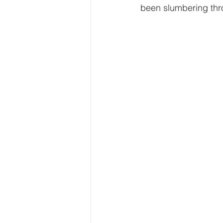
been slumbering throu