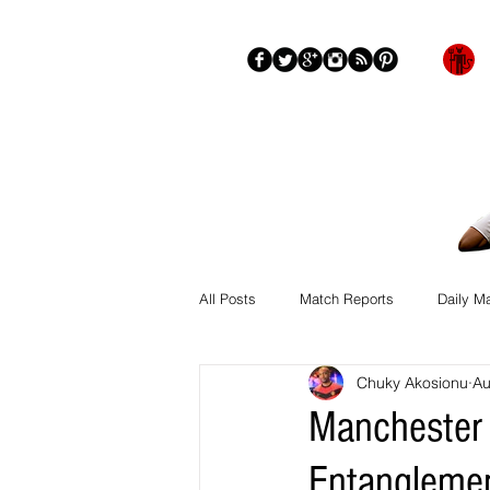
Blog
About
More
All Posts
Match Reports
Daily M
Chuky Akosionu
Au
Manchester 
Entangleme