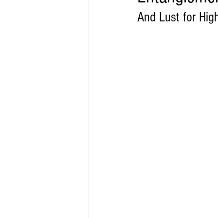
And Lust for Hig