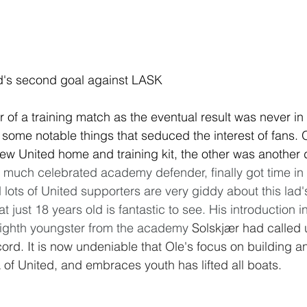
ed's second goal against LASK
 of a training match as the eventual result was never in
some notable things that seduced the interest of fans. 
ew United home and training kit, the other was another 
uch celebrated academy defender, finally got time in t
lots of United supporters are very giddy about this lad's
just 18 years old is fantastic to see. His introduction in
ighth youngster from the academy 
Solskjær had called 
ord. It is now undeniable that Ole's focus on building an
of United, and embraces youth has lifted all boats. 