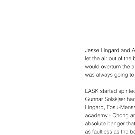
Jesse Lingard and Ant
let the air out of th
would overturn the a
was always going to 
LASK started spirited
Gunnar Solskjær had
Lingard, Fosu-Mensa
academy - Chong and
absolute banger that
as faultless as the b