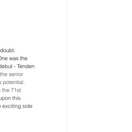
 doubt. 
One was the 
debut - Tenden 
he senior 
 potential. 
 the 71st 
upon this 
 exciting side 