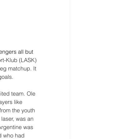
engers all but 
ort-Klub (LASK) 
leg matchup. It 
goals. 
nited team. Ole 
yers like 
from the youth 
laser, was an 
Argentine was 
ed who had 