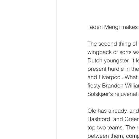
Teden Mengi makes h
The second thing of 
wingback of sorts wa
Dutch youngster. It l
present hurdle in the
and Liverpool. What 
fiesty Brandon Willia
Solskjær's rejuvenati
Ole has already, and 
Rashford, and Greenw
top two teams. The r
between them, compar