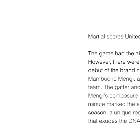
Martial scores Unit
The game had the air
However, there were 
debut of the brand n
Mambuene Mengi, a m
team. The gaffer and 
Mengi's composure at 
minute marked the e
season, a unique rec
that exudes the DNA 