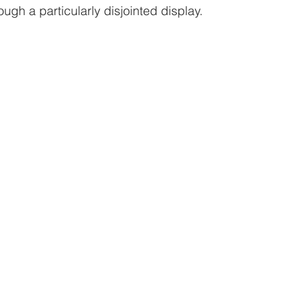
gh a particularly disjointed display.  