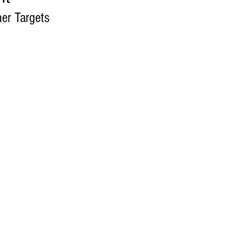
her Targets