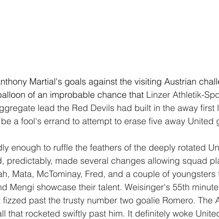
hony Martial's goals against the visiting Austrian chall
e balloon of an improbable chance that 
Linzer Athletik-Sp
ggregate lead the Red Devils had built in the away first 
be a fool's errand to attempt to erase five away United 
ly enough to ruffle the feathers of the deeply rotated U
, predictably, made several changes allowing squad pla
h, Mata, McTominay, Fred, and a couple of youngsters 
 Mengi showcase their talent. Weisinger's 55th minute 
 fizzed past the trusty number two goalie Romero. The 
all that rocketed swiftly past him. It definitely woke Unit