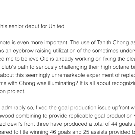
is senior debut for United
note is even more important. The use of Tahith Chong as 
s an eyebrow raising utilization of the sometimes unde
ed me to believe Ole is already working on fixing the cl
 club's path to seriously challenging their high octane bitt
about this seemingly unremarkable experiment of replac
ms with Chong was illuminating? It is all about recognizin
on project. 
admirably so, fixed the goal production issue upfront wi
ood combining to provide replicable goal production wi
ed devil's front three have produced a total of 44 goals 
ed to title winning 46 goals and 25 assists provided b