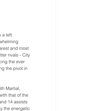
a left 
rwhelming 
earest and most 
er rivals - City 
ing the ever 
g the pivot in 
th Martial, 
th that of the 
and 14 assists 
y the energetic 