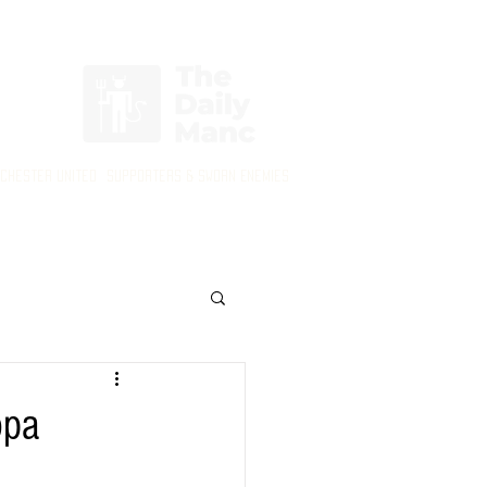
Login/Sign up
nchester United Supporters & Sworn Enemies
opa