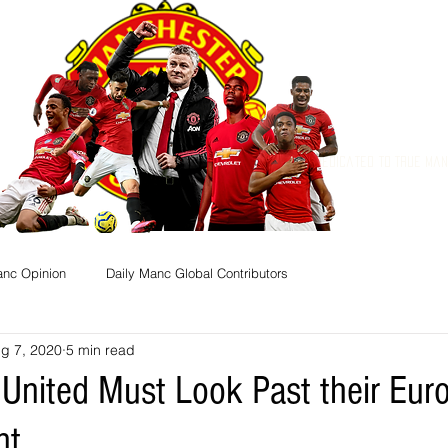
Dedicated to True Ma
anc Opinion
Daily Manc Global Contributors
g 7, 2020
5 min read
United Must Look Past their Eur
nt