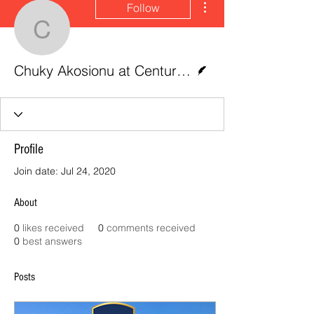
Follow
Chuky Akosionu at Centu
Writer
Chuky Akosionu at CenturyLink Field, Seattle
Profile
Join date: Jul 24, 2020
About
0
likes received
0
comments received
0
best answers
Posts