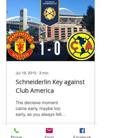
Jul 19, 2015
∙
3
min
Schneiderlin Key against
Club America
The decisive moment
came early, maybe too
early, as you always felt
the red devils had more
'umpfh' packed into their
new-look dynamite,...
Phone
Email
Facebook