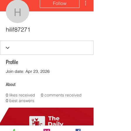
Follow
hilif87271
hilif87271
Profile
Join date: Apr 23, 2026
About
0
likes received
0
comments received
0
best answers