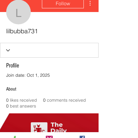
Follow
lilbubba731
lilbubba731
Profile
Join date: Oct 1, 2025
About
0
likes received
0
comments received
0
best answers