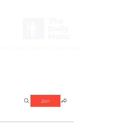
Login/Sign up
nchester United Supporters & Sworn Enemies
Join