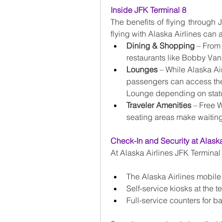
Inside JFK Terminal 8
The benefits of flying through
flying with Alaska Airlines can a
Dining & Shopping
 – From
restaurants like Bobby Van’s
Lounges
 – While Alaska Ai
passengers can access the
Lounge depending on status
Traveler Amenities
 – Free 
seating areas make waiting 
Check-In and Security at Alaska
At Alaska Airlines JFK Terminal 
The Alaska Airlines mobile
Self-service kiosks at the t
Full-service counters for 