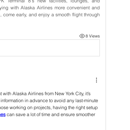
 Terminal 8's new facilities, lounges, and 
ing with Alaska Airlines more convenient and 
e, come early, and enjoy a smooth flight through 
8 Views
with Alaska Airlines from New York City, it’s 
 information in advance to avoid any last-minute 
those working on projects, having the right setup 
nes
 can save a lot of time and ensure smoother 