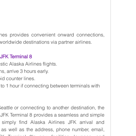
ines provides convenient onward connections, 
worldwide destinations via partner airlines.
 JFK Terminal 8
tic Alaska Airlines flights.
s, arrive 3 hours early.
id counter lines.
 to 1 hour if connecting between terminals with 
eattle or connecting to another destination, the 
t JFK Terminal 8 provides a seamless and simple 
simply find Alaska Airlines JFK arrival and 
, as well as the address, phone number, email, 