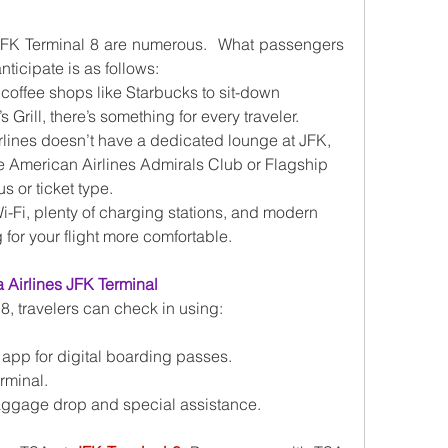
 JFK Terminal 8 are numerous.  What passengers 
nticipate is as follows:
 coffee shops like Starbucks to sit-down 
 Grill, there’s something for every traveler.
rlines doesn’t have a dedicated lounge at JFK, 
 American Airlines Admirals Club or Flagship 
 or ticket type.
Wi-Fi, plenty of charging stations, and modern 
for your flight more comfortable.
 Airlines JFK Terminal
8, travelers can check in using:
 app for digital boarding passes.
erminal.
baggage drop and special assistance.