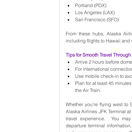
Portland (PDX)
Los Angeles (LAX)
San Francisco (SFO)
From these hubs, Alaska Airl
including flights to Hawaii and 
Tips for Smooth Travel Through
Arrive 2 hours before domes
For international connection
Use mobile check-in to avo
Plan for at least 45 minutes
the Air Train.
Whether you're flying west to S
Alaska Airlines JFK Terminal a
travel experience.  You may 
departure terminal information