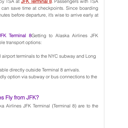
by TSA at 
JFK Terminal 8
. Passengers with TSA 
 can save time at checkpoints. Since boarding 
es before departure, it’s wise to arrive early at 
JFK Terminal 8
Getting to Alaska Airlines JFK 
ple transport options:
l airport terminals to the NYC subway and Long 
able directly outside Terminal 8 arrivals.
endly option via subway or bus connections to the 
es Fly from JFK?
a Airlines JFK Terminal (Terminal 8) are to the 