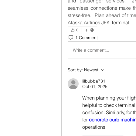
and passenger services.  JFK
seamless connections make fly
stress-free.  Plan ahead of tim
Alaska Airlines JFK Terminal.
0
1 Comment
Write a comment...
Sort by:
Newest
lilbubba731
Oct 01, 2025
When planning your flight 
helpful to check terminal
confusion. Similarly, for 
for 
concrete curb machi
operations.