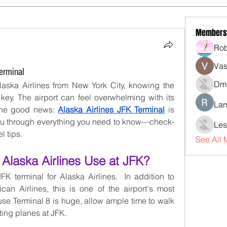
Members
Rob
Vas
erminal
Dmi
Alaska Airlines from New York City, knowing the 
 key. The airport can feel overwhelming with its 
Lar
 the good news: 
Alaska Airlines JFK Terminal
 is 
you through everything you need to know—check-
Les
l tips.
See All
Alaska Airlines Use at JFK?
FK terminal for Alaska Airlines.  In addition to 
n Airlines, this is one of the airport's most 
se Terminal 8 is huge, allow ample time to walk 
ting planes at JFK.