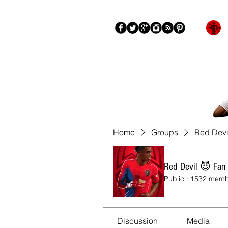
Blog
About
More
Home
Groups
Red Devi
Red Devil 😈 Fan
Public
·
1532 memb
Discussion
Media