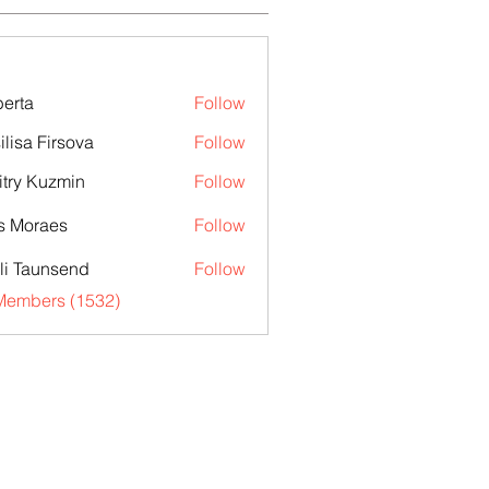
erta
Follow
ilisa Firsova
Follow
try Kuzmin
Follow
s Moraes
Follow
li Taunsend
Follow
 Members (1532)