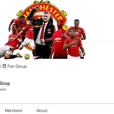
Dedicated to True Ma
l 😈 Fan Group
 Group
ers
Members
About