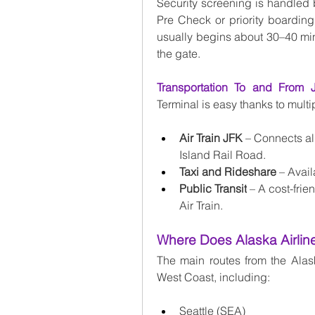
Security screening is handled 
Pre Check or priority boarding
usually begins about 30–40 minut
the gate.
Transportation To and From 
Terminal is easy thanks to multi
Air Train JFK
 – Connects al
Island Rail Road.
Taxi and Rideshare
 – Avail
Public Transit
 – A cost-fri
Air Train.
Where Does Alaska Airlin
The main routes from the Alask
West Coast, including:
Seattle (SEA)