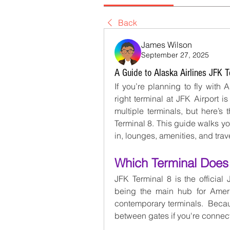
Back
James Wilson
September 27, 2025
A Guide to Alaska Airlines JFK T
If you’re planning to fly with 
right terminal at JFK Airport is
multiple terminals, but here’s
Terminal 8. This guide walks 
in, lounges, amenities, and trave
Which Terminal Does 
JFK Terminal 8 is the official J
being the main hub for America
contemporary terminals.  Becau
between gates if you're connec