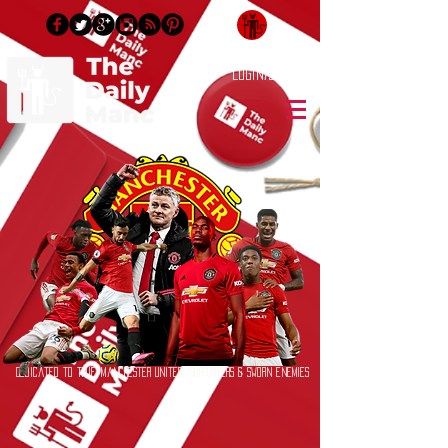
Login/Sign up
Dedicated to True Manchester United Supporters & Sworn Enemies