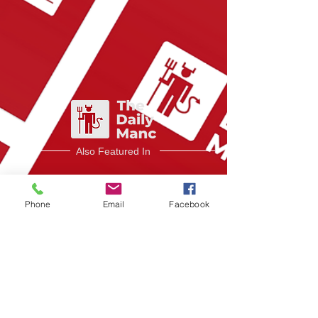
Also Featured In
Phone
Email
Facebook
Like what you read?
Donate now
and
help me provide fresh content and
analysis for my readers