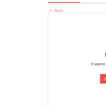
Back
It seems
B