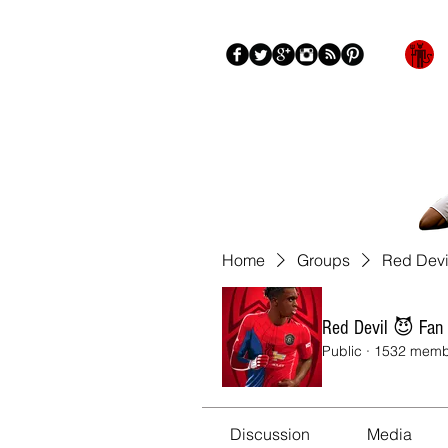
Blog
About
More
Home
Groups
Red Devi
Red Devil 😈 Fan
Public
·
1532 memb
Discussion
Media