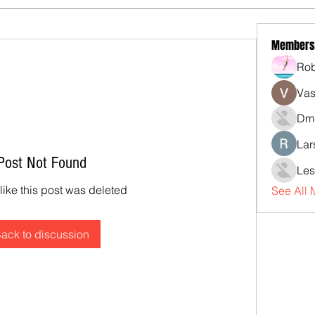
Members
Rob
Vas
Dmi
Lar
Post Not Found
Les
 like this post was deleted
See All
ack to discussion