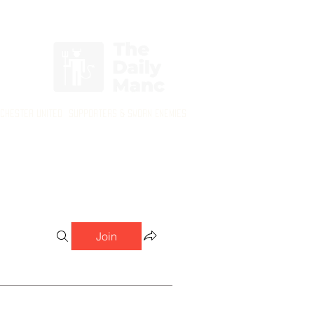
Login/Sign up
nchester United Supporters & Sworn Enemies
Join