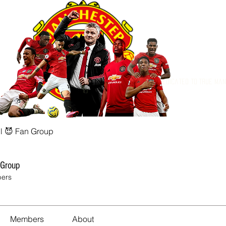
Dedicated to True Ma
l 😈 Fan Group
 Group
ers
Members
About