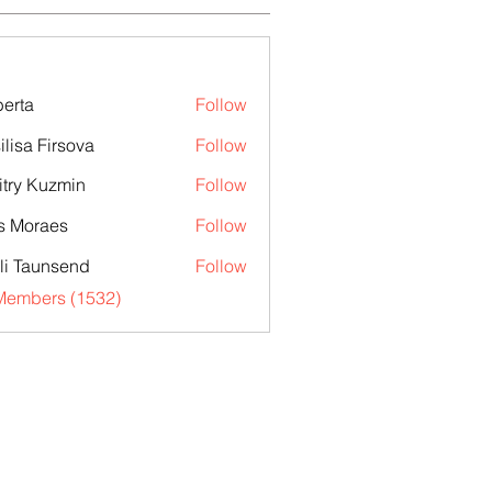
erta
Follow
ilisa Firsova
Follow
try Kuzmin
Follow
s Moraes
Follow
li Taunsend
Follow
 Members (1532)