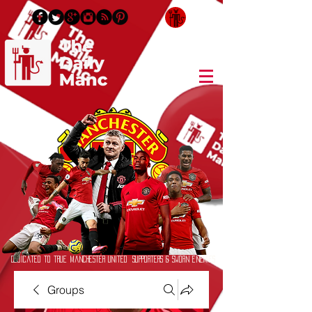
Login/Sign up
Dedicated to True Manchester United Supporters & Sworn Enemies
Groups