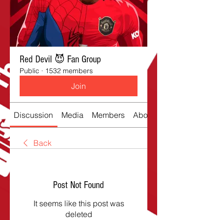
Red Devil 😈 Fan Group
Public
·
1532 members
Join
Discussion
Media
Members
About
Back
Post Not Found
It seems like this post was
deleted