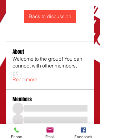
Back to discussion
About
Welcome to the group! You can
connect with other members,
ge
...
Read more
Members
Phone
Email
Facebook