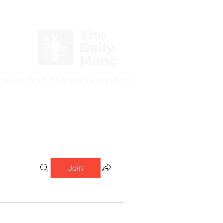
Login/Sign up
nchester United Supporters & Sworn Enemies
Join