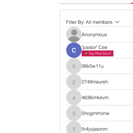
Filter By:
All members
Anonymous
"pastor" Cee
Top Red Devil
06k5w11u
06k5w11u
274ttmaureh
274ttmaureh
4636imkevm
4636imkevm
5hogmrhonw
5hogmrhonw
5r4jvjasonm
5r4jvjasonm