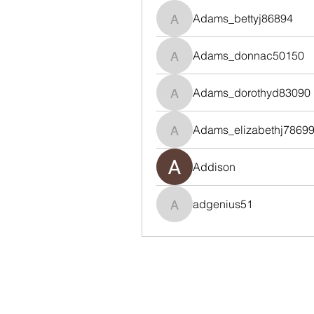
Adams_bettyj86894
Adams_bettyj86894
Adams_donnac50150
Adams_donnac50150
Adams_dorothyd83090
Adams_dorothyd83090
Adams_elizabethj7869
Adams_elizabethj78699
Addison
adgenius51
adgenius51