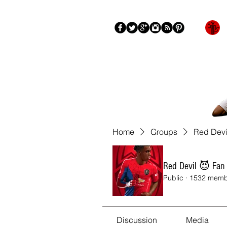
Blog
About
More
Home
Groups
Red Devi
Red Devil 😈 Fan
Public
·
1532 memb
Discussion
Media