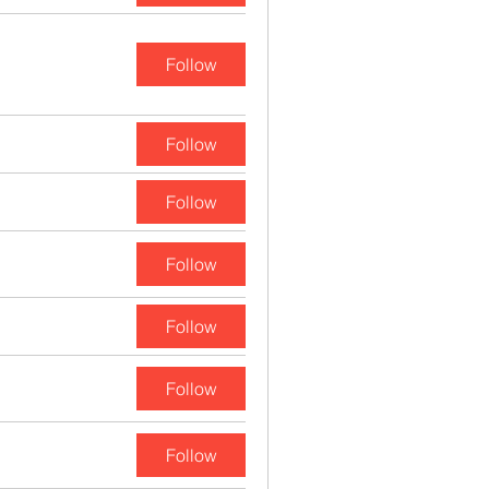
Follow
Follow
Follow
Follow
Follow
Follow
Follow