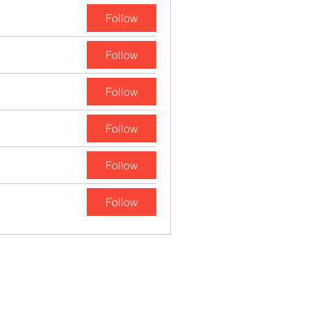
Follow
Follow
Follow
Follow
Follow
Follow