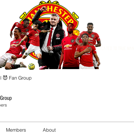
Dedicated to True Ma
l 😈 Fan Group
 Group
ers
Members
About