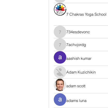
7 Chakras Yoga School
734esdevonc
734esdevonc
7achvjordg
7achvjordg
aashish kumar
Adam Kuzichikin
adam scott
adams luna