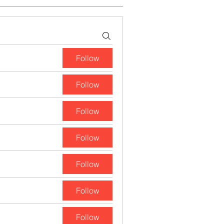
Follow
Follow
Follow
Follow
Follow
Follow
Follow