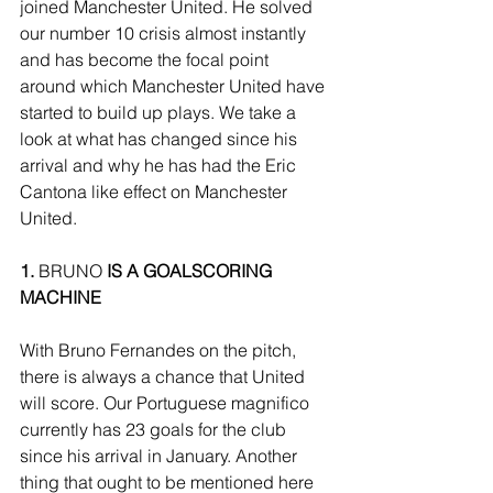
joined Manchester United. He solved 
our number 10 crisis almost instantly 
and has become the focal point 
around which Manchester United have 
started to build up plays. We take a 
look at what has changed since his 
arrival and why he has had the Eric 
Cantona like effect on Manchester 
United.
1.
 BRUNO
 IS A GOALSCORING 
MACHINE
With Bruno Fernandes on the pitch, 
there is always a chance that United 
will score. Our Portuguese magnifico 
currently has 23 goals for the club 
since his arrival in January. Another 
thing that ought to be mentioned here 