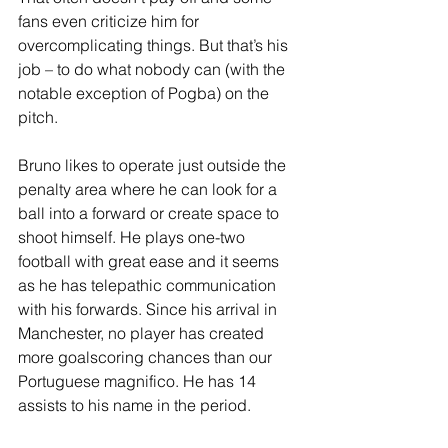
fans even criticize him for 
overcomplicating things. But that’s his 
job – to do what nobody can (with the 
notable exception of Pogba) on the 
pitch. 
Bruno likes to operate just outside the 
penalty area where he can look for a 
ball into a forward or create space to 
shoot himself. He plays one-two 
football with great ease and it seems 
as he has telepathic communication 
with his forwards. Since his arrival in 
Manchester, no player has created 
more goalscoring chances than our 
Portuguese magnifico. He has 14 
assists to his name in the period.