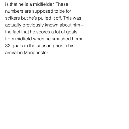
is that he is a midfielder. These 
numbers are supposed to be for 
strikers but he’s pulled it off. This was 
actually previously known about him – 
the fact that he scores a lot of goals 
from midfield when he smashed home 
32 goals in the season prior to his 
arrival in Manchester. 