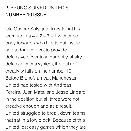
2.
 BRUNO SOLVED UNITED'S 
NUMBER 10 ISSUE
Ole Gunnar Solskjaer likes to set his 
team up in a 4 – 2 – 3 – 1 with three 
pacy forwards who like to cut inside 
and a double pivot to provide 
defensive cover to a, currently, shaky 
defense. In this system, the bulk of 
creativity falls on the number 10. 
Before Bruno’s arrival, Manchester 
United had tested with Andreas 
Pereira, Juan Mata, and Jesse Lingard 
in the position but all three were not 
creative enough and as a result, 
United struggled to break down teams 
that sat in a low block. Because of this 
United lost easy games which they are 