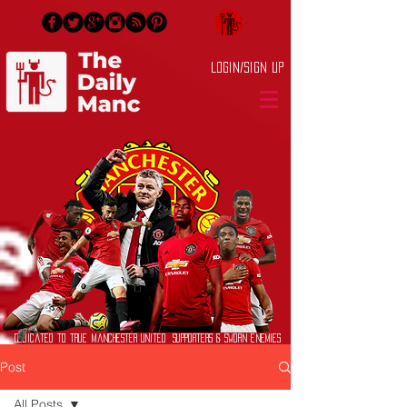
Login/Sign up
Dedicated to True Manchester United Supporters & Sworn Enemies
Post
All Posts