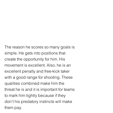
The reason he scores so many goals is 
simple. He gets into positions that 
create the opportunity for him. His 
movement is excellent. Also, he is an 
excellent penalty and free-kick taker 
with a good range for shooting. These 
qualities combined make him the 
threat he is and it is important for teams 
to mark him tightly because if they 
don’t his predatory instincts will make 
them pay. 