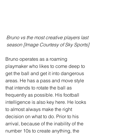
Bruno vs the most creative players last 
season [Image Courtesy of Sky Sports]
Bruno operates as a roaming 
playmaker who likes to come deep to 
get the ball and get it into dangerous 
areas. He has a pass and move style 
that intends to rotate the ball as 
frequently as possible. His football 
intelligence is also key here. He looks 
to almost always make the right 
decision on what to do. Prior to his 
arrival, because of the inability of the 
number 10s to create anything, the 