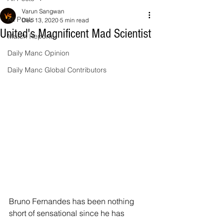
Varun Sangwan
All Posts
Dec 13, 2020
5 min read
United's Magnificent Mad Scientist
Match Reports
Daily Manc Opinion
Daily Manc Global Contributors
Bruno Fernandes has been nothing 
short of sensational since he has 