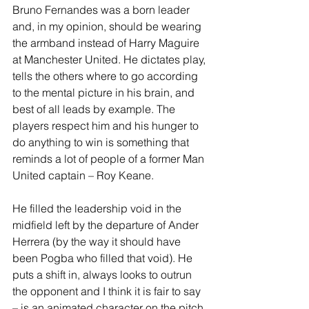
Bruno Fernandes was a born leader 
and, in my opinion, should be wearing 
the armband instead of Harry Maguire 
at Manchester United. He dictates play, 
tells the others where to go according 
to the mental picture in his brain, and 
best of all leads by example. The 
players respect him and his hunger to 
do anything to win is something that 
reminds a lot of people of a former Man 
United captain – Roy Keane. 
He filled the leadership void in the 
midfield left by the departure of Ander 
Herrera (by the way it should have 
been Pogba who filled that void). He 
puts a shift in, always looks to outrun 
the opponent and I think it is fair to say 
– is an animated character on the pitch 