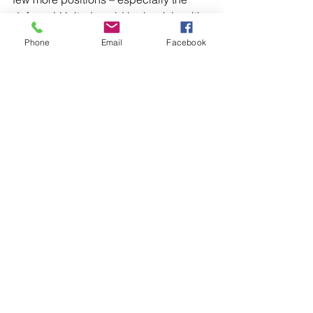
defense) United could be back in with 
a chance of winning the Premier 
Phone
Email
Facebook
League sooner rather than later.
Varun
 (@VarunSangwan01) is a writer 
at large, and one of the global 
contributors to the Daily Manc team. 
He is also the creator and chief editor 
of 
The United Devils
.
All opinions and materials of 
contributor writers are solely their own 
and do not necessarily represent 
positions held by The Daily Manc.
Manchester United
Solskjær