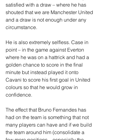
satisfied with a draw – where he has 
shouted that we are Manchester United 
and a draw is not enough under any 
circumstance. 
He is also extremely selfless. Case in 
point – in the game against Everton 
where he was on a hattrick and had a 
golden chance to score in the final 
minute but instead played it onto 
Cavani to score his first goal in United 
colours so that he would grow in 
confidence.
The effect that Bruno Fernandes has 
had on the team is something that not 
many players can have and if we build 
the team around him (consolidate a 
few more positions – especially the 