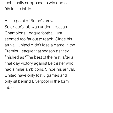
technically supposed to win and sat 
9th in the table. 
At the point of Bruno’s arrival, 
Solskjaer’s job was under threat as 
Champions League football just 
seemed too far out to reach. Since his 
arrival, United didn’t lose a game in the 
Premier League that season as they 
finished as ‘The best of the rest’ after a 
final day victory against Leicester who 
had similar ambitions. Since his arrival, 
United have only lost 8 games and 
only sit behind Liverpool in the form 
table.