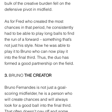
bulk of the creative burden fell on the 
defensive pivot in midfield. 
As for Fred who created the most 
chances in that period, he consistently 
had to be able to play long balls to find 
the run of a forward – something that’s 
not just his style. Now he was able to 
play it to Bruno who can now play it 
into the final third. Thus, the duo has 
formed a good partnership on the field. 
3.
 BRUNO 
THE CREATOR
Bruno Fernandes is not just a goal-
scoring midfielder, he is a person who 
will create chances and will always 
look for a good ball into the final third. 
That often doesn’t pay off and some 