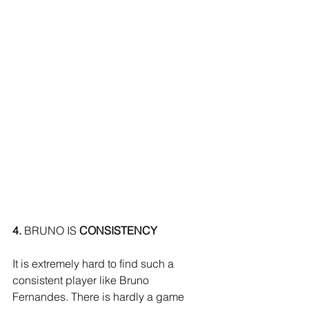
4.
 BRUNO IS 
CONSISTENCY
It is extremely hard to find such a 
consistent player like Bruno 
Fernandes. There is hardly a game 