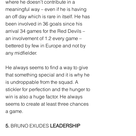
where he doesn’t contribute in a 
meaningful way – even if he is having 
an off day which is rare in itself. He has 
been involved in 36 goals since his 
arrival 34 games for the Red Devils – 
an involvement of 1.2 every game – 
bettered by few in Europe and not by 
any midfielder. 
He always seems to find a way to give 
that something special and it is why he 
is undroppable from the squad. A 
stickler for perfection and the hunger to 
win is also a huge factor. He always 
seems to create at least three chances 
a game. 
5.
 BRUNO EXUDES 
LEADERSHIP