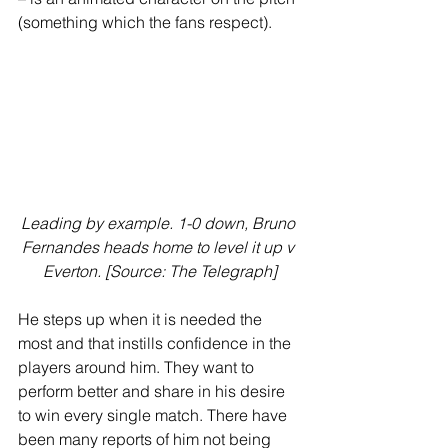
(something which the fans respect). 
Leading by example. 1-0 down, Bruno 
Fernandes heads home to level it up v 
Everton. [Source: The Telegraph]
He steps up when it is needed the 
most and that instills confidence in the 
players around him. They want to 
perform better and share in his desire 
to win every single match. There have 
been many reports of him not being 