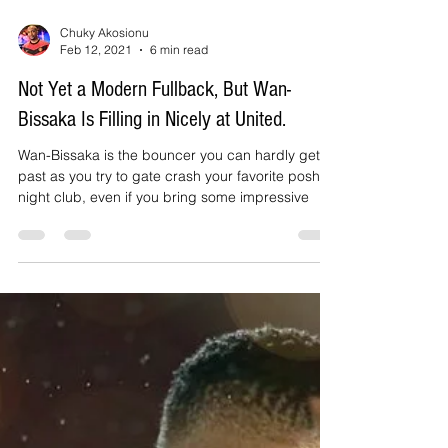
Chuky Akosionu
Feb 12, 2021
6 min read
Not Yet a Modern Fullback, But Wan-
Bissaka Is Filling in Nicely at United.
Wan-Bissaka is the bouncer you can hardly get
past as you try to gate crash your favorite posh
night club, even if you bring some impressive