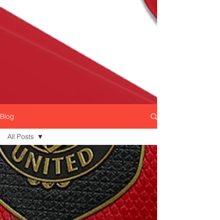
Blog
All Posts
All Posts
Match
Reports
Daily Manc
Opinion
Daily Manc