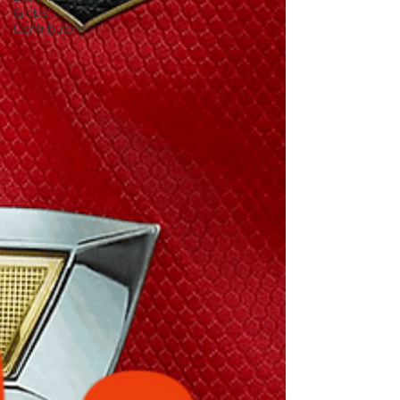
Global
Contributors