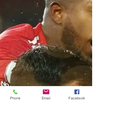
Phone
Email
Facebook