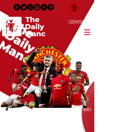
Login/Sign up
Dedicated to True Manchester United Supporters & Sworn Enemies