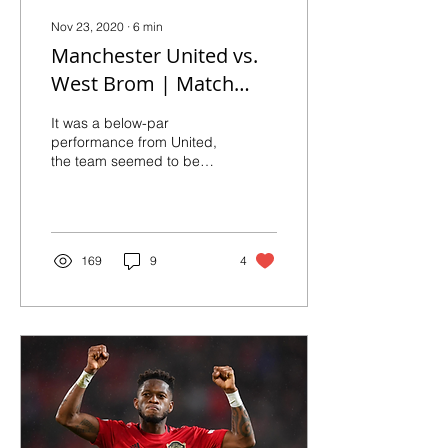
Nov 23, 2020
∙
6
min
Manchester United vs.
West Brom | Match
Reaction and Player
It was a below-par
Ratings
performance from United,
the team seemed to be
still struggling for
consistency. Bruno
Fernandes acknowledged
the fact
169
9
4