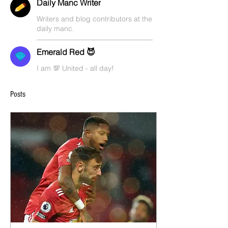
Daily Manc Writer
Writers and blog contributors at the
daily manc.
Emerald Red 😈
I am 💯 United - all day!
Posts