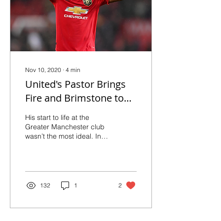
Nov 10, 2020
∙
4
min
United's Pastor Brings
Fire and Brimstone to
the Center of the Park
His start to life at the
Greater Manchester club
wasn’t the most ideal. In
fact, he had become
‘almost a joke’, as per
Martin Keown...
132
1
2