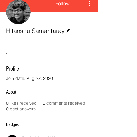
Follow
Writer
Hitanshu Samantaray
Daily Manc Writer
Emerald Red 😈
+
4
Profile
Join date: Aug 22, 2020
About
0
likes received
0
comments received
0
best answers
Badges