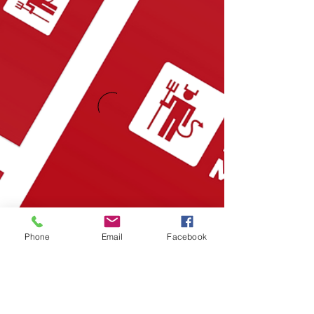
Phone
Email
Facebook
Also Featured In