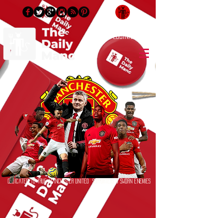
Login/Sign up
Dedicated to True Manchester United Supporters & Sworn Enemies