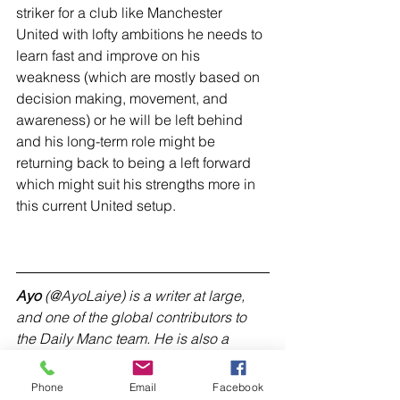
striker for a club like Manchester 
United with lofty ambitions he needs to 
learn fast and improve on his 
weakness (which are mostly based on 
decision making, movement, and 
awareness) or he will be left behind 
and his long-term role might be 
returning back to being a left forward 
which might suit his strengths more in 
this current United setup.
Ayo
 (@AyoLaiye) is a writer at large, 
and one of the global contributors to 
the Daily Manc team. He is also a 
content creator at 
footiefantasy.com
(
@FootieAdFantasy
).
Phone
Email
Facebook