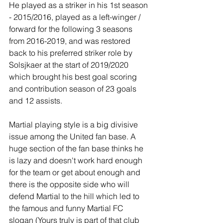
He played as a striker in his 1st season 
- 2015/2016, played as a left-winger / 
forward for the following 3 seasons 
from 2016-2019, and was restored 
back to his preferred striker role by 
Solsjkaer at the start of 2019/2020 
which brought his best goal scoring 
and contribution season of 23 goals 
and 12 assists.
Martial playing style is a big divisive 
issue among the United fan base. A 
huge section of the fan base thinks he 
is lazy and doesn't work hard enough 
for the team or get about enough and 
there is the opposite side who will 
defend Martial to the hill which led to 
the famous and funny Martial FC 
slogan (Yours truly is part of that club 