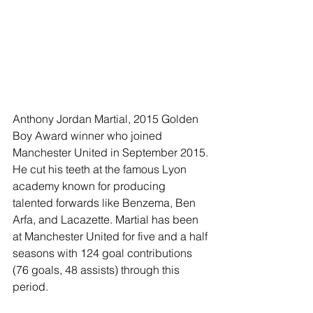
Anthony Jordan Martial, 2015 Golden 
Boy Award winner who joined 
Manchester United in September 2015. 
He cut his teeth at the famous Lyon 
academy known for producing 
talented forwards like Benzema, Ben 
Arfa, and Lacazette. Martial has been 
at Manchester United for five and a half 
seasons with 124 goal contributions 
(76 goals, 48 assists) through this 
period. 