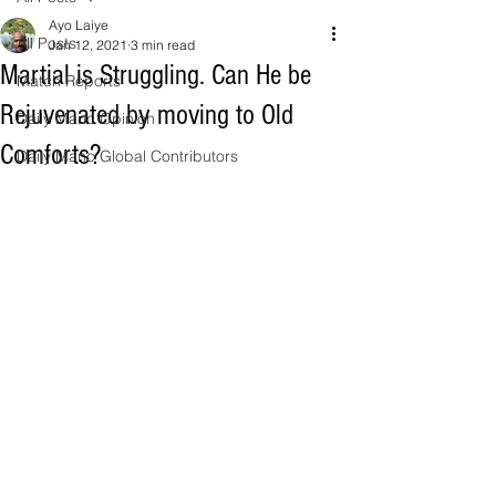
Ayo Laiye
All Posts
Jan 12, 2021
3 min read
Martial is Struggling. Can He be
Match Reports
Rejuvenated by moving to Old
Daily Manc Opinion
Comforts?
Daily Manc Global Contributors