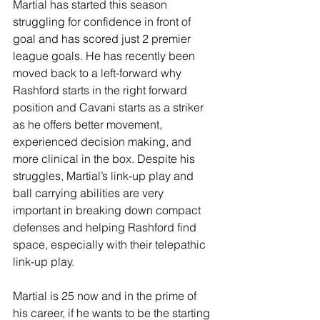
Martial has started this season 
struggling for confidence in front of 
goal and has scored just 2 premier 
league goals. He has recently been 
moved back to a left-forward why 
Rashford starts in the right forward 
position and Cavani starts as a striker 
as he offers better movement, 
experienced decision making, and 
more clinical in the box. Despite his 
struggles, Martial’s link-up play and 
ball carrying abilities are very 
important in breaking down compact 
defenses and helping Rashford find 
space, especially with their telepathic 
link-up play. 
Martial is 25 now and in the prime of 
his career, if he wants to be the starting 