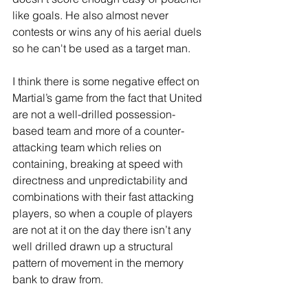
like goals. He also almost never 
contests or wins any of his aerial duels 
so he can't be used as a target man. 
I think there is some negative effect on 
Martial’s game from the fact that United 
are not a well-drilled possession-
based team and more of a counter-
attacking team which relies on 
containing, breaking at speed with 
directness and unpredictability and 
combinations with their fast attacking 
players, so when a couple of players 
are not at it on the day there isn’t any 
well drilled drawn up a structural 
pattern of movement in the memory 
bank to draw from.