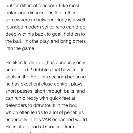
but for different reasons). Like most 
polarizing discussions the truth is 
somewhere in between. Tony is a well-
rounded modern striker who can drop 
deep with his back to goal, hold on to 
the ball, link the play, and bring others 
into the game. 
He likes to dribble (has curiously only 
completed 2 dribbles that have led to 
shots in the EPL this season) because 
he has excellent close control, plays 
short passes, short through balls, and 
can run directly with quick feet at 
defenders to draw fouls in the box 
which often leads to a lot of penalties 
especially in this VAR enhanced world. 
He is also good at shooting from 