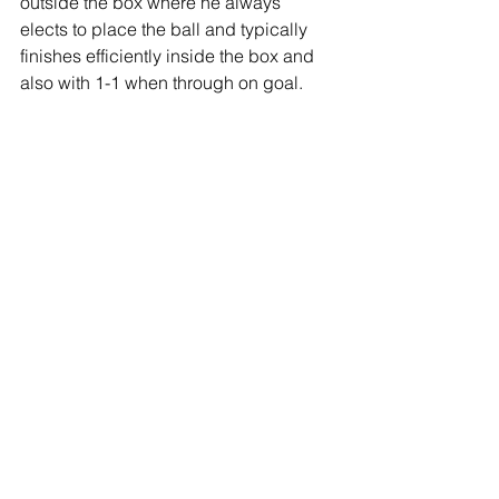
outside the box where he always 
elects to place the ball and typically 
finishes efficiently inside the box and 
also with 1-1 when through on goal.