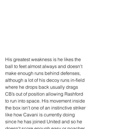
His greatest weakness is he likes the 
ball to feet almost always and doesn't 
make enough runs behind defenses, 
although a lot of his decoy runs in-field 
where he drops back usually drags 
CB’s out of position allowing Rashford 
to run into space. His movement inside 
the box isn't one of an instinctive striker 
like how Cavani is currently doing 
since he has joined United and so he 
doesn't score enough easy or poacher 