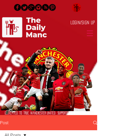
Login/Sign up
Dedicated to True Manchester United Supporters & Sworn Enemies
Post
All Posts