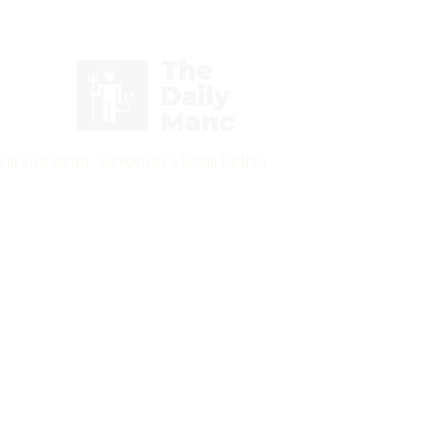
Login/Sign up
nchester United Supporters & Sworn Enemies