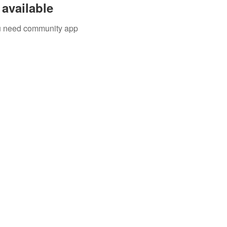
available
you need community app