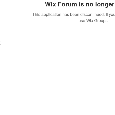
Wix Forum is no longer 
This application has been discontinued. If 
use Wix Groups.