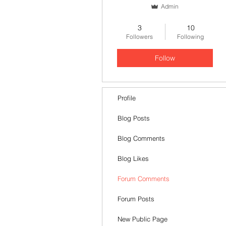
Admin
Stretford End🥇
+
4
3
10
Followers
Following
Follow
Profile
Blog Posts
Blog Comments
Blog Likes
Forum Comments
Forum Posts
New Public Page