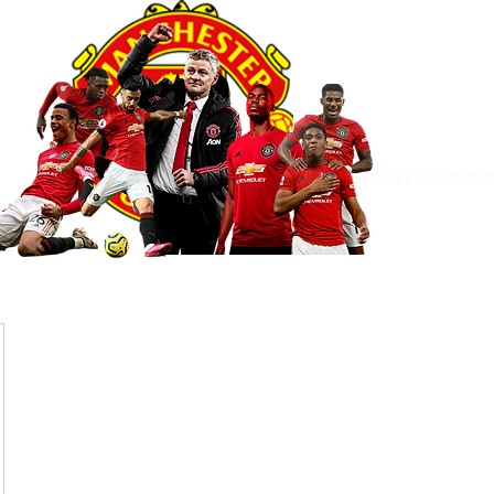
Dedicated to True Ma