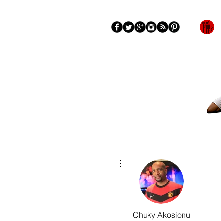
Blog
About
More
More actions
Chuky Akosionu