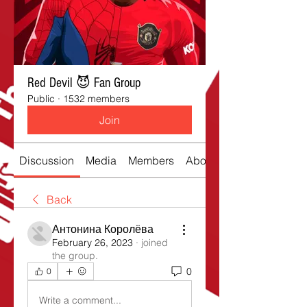
Red Devil 😈 Fan Group
Public
·
1532 members
Join
Discussion
Media
Members
About
Back
Антонина Королёва
February 26, 2023
·
joined
the group.
0
0
Write a comment...