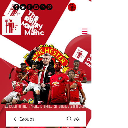
Login/Sign up
Dedicated to True Manchester United Supporters & Sworn Enemies
Groups