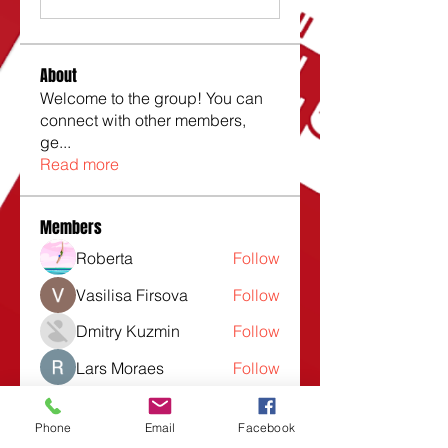
About
Welcome to the group! You can
connect with other members,
ge
...
Read more
Members
Roberta
Follow
Vasilisa Firsova
Follow
Dmitry Kuzmin
Follow
Lars Moraes
Follow
Lesli Taunsend
Follow
Phone
Email
Facebook
See All Members (1532)