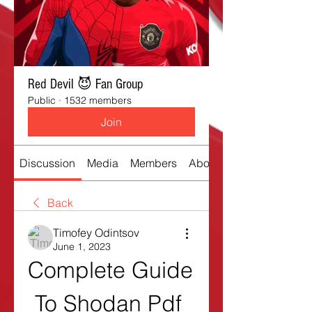
Red Devil 😈 Fan Group
Public
·
1532 members
Join
Discussion
Media
Members
About
Back
Timofey Odintsov
June 1, 2023
Complete Guide 
To Shodan Pdf 