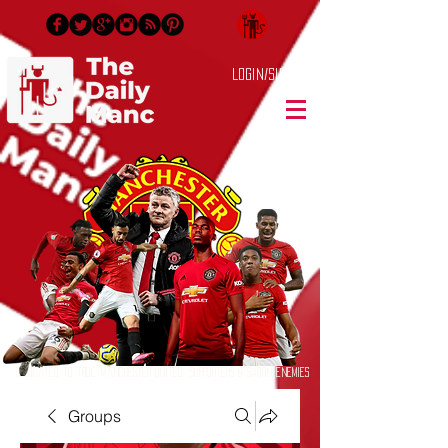
Login/Sign up
Dedicated to True Manchester United Supporters & Sworn Enemies
Groups