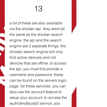
13
a lot of these are also available 
via the shodan api. they arent all 
the same as the shodan search 
engine. the api and the search 
engine are 2 seperate things. the 
shodan search engine will only 
find active devices and not 
devices that are offline. to access 
the api, you must first provide a 
username and password. these 
can be found on the servers login 
page. for these services, you can 
also use the account feature to 
setup your account. to access the 
/auth/dev/ttyusb0 service, you 