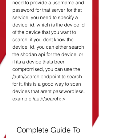
need to provide a username and 
password for that server. for that 
service, you need to specify a 
device_id, which is the device id 
of the device that you want to 
search. if you dont know the 
device_id, you can either search 
the shodan api for the device, or 
if its a device thats been 
compromised, you can use the 
/auth/search endpoint to search 
for it. this is a good way to scan 
devices that arent passwordless. 
example /auth/search: >
Complete Guide To 