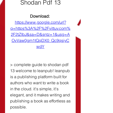
Shodan Pdf 13
Download: 
https://www.google.com/url?
q=https%3A%2F%2Fvittuv.com%
2F2tZIbJ&sa=D&sntz=1&usg=A
OvVaw0gm1tQqDX0_Qc9qsiyC
wdY
> complete guide to shodan pdf 
13 welcome to leanpub! leanpub 
is a publishing platform built for 
authors who want to write a book 
in the cloud. it's simple, it's 
elegant, and it makes writing and 
publishing a book as effortless as 
possible.