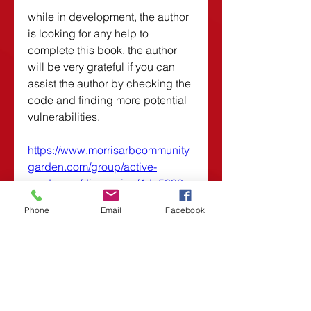
while in development, the author 
is looking for any help to 
complete this book. the author 
will be very grateful if you can 
assist the author by checking the 
code and finding more potential 
vulnerabilities. 
https://www.morrisarbcommunity
garden.com/group/active-
gardeners/discussion/4da5033e-
522c-4edf-880e-5ef2eb8879c1
Phone
Email
Facebook
0
0
Plaats een opmerking...
About