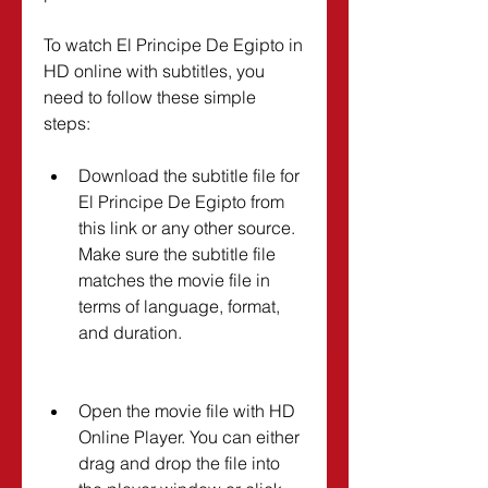
To watch El Principe De Egipto in 
HD online with subtitles, you 
need to follow these simple 
steps:
Download the subtitle file for 
El Principe De Egipto from 
this link or any other source. 
Make sure the subtitle file 
matches the movie file in 
terms of language, format, 
and duration.
Open the movie file with HD 
Online Player. You can either 
drag and drop the file into 