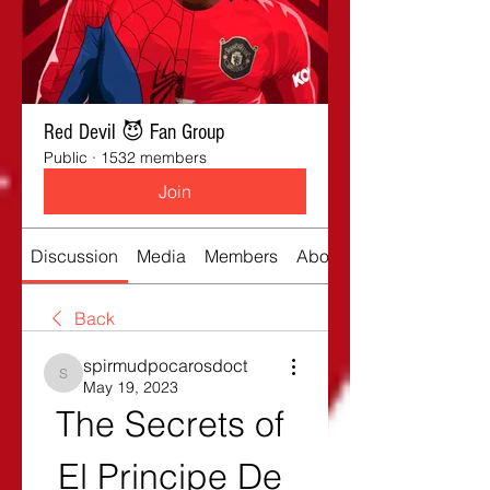
Red Devil 😈 Fan Group
Public
·
1532 members
Join
Discussion
Media
Members
About
Back
spirmudpocarosdoct
spirmudpocarosdoct
May 19, 2023
The Secrets of 
El Principe De 