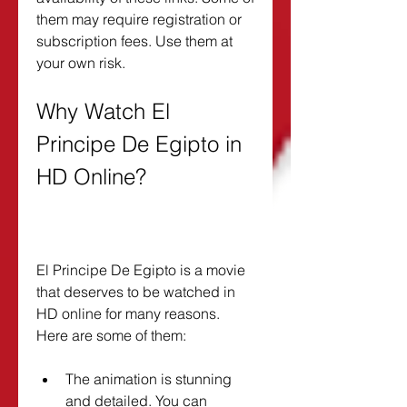
them may require registration or 
subscription fees. Use them at 
your own risk.
Why Watch El 
Principe De Egipto in 
HD Online?
El Principe De Egipto is a movie 
that deserves to be watched in 
HD online for many reasons. 
Here are some of them:
The animation is stunning 
and detailed. You can 