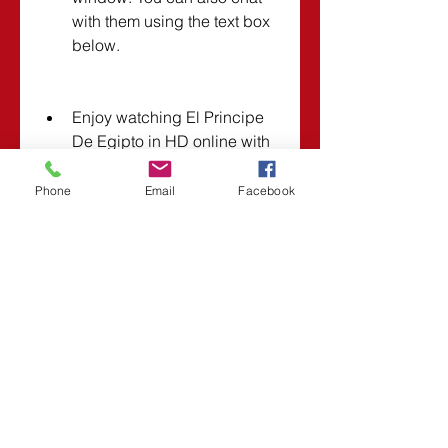
with them using the text box 
below.
Enjoy watching El Principe 
De Egipto in HD online with 
friends!
Phone
Email
Facebook
Note: You can also watch El 
Principe De Egipto online with 
friends without downloading it by 
using streaming links that 
support social features. However, 
we cannot guarantee the quality 
or availability of these links. 
Some of them may require 
registration or subscription fees. 