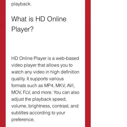
playback.
What is HD Online 
Player?
HD Online Player is a web-based 
video player that allows you to 
watch any video in high definition 
quality. It supports various 
formats such as MP4, MKV, AVI, 
MOV, FLV, and more. You can also 
adjust the playback speed, 
volume, brightness, contrast, and 
subtitles according to your 
preference.