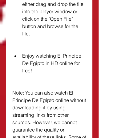
either drag and drop the file 
into the player window or 
click on the "Open File" 
button and browse for the 
file.
Enjoy watching El Principe 
De Egipto in HD online for 
free!
Note: You can also watch El 
Principe De Egipto online without 
downloading it by using 
streaming links from other 
sources. However, we cannot 
guarantee the quality or 
availability of these links. Some of 