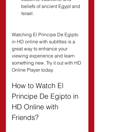
beliefs of ancient Egypt and 
Israel.
Watching El Principe De Egipto 
in HD online with subtitles is a 
great way to enhance your 
viewing experience and learn 
something new. Try it out with HD 
Online Player today.
How to Watch El 
Principe De Egipto in 
HD Online with 
Friends?