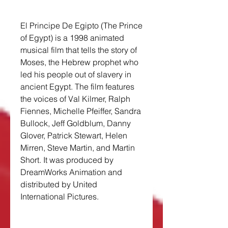
El Principe De Egipto (The Prince 
of Egypt) is a 1998 animated 
musical film that tells the story of 
Moses, the Hebrew prophet who 
led his people out of slavery in 
ancient Egypt. The film features 
the voices of Val Kilmer, Ralph 
Fiennes, Michelle Pfeiffer, Sandra 
Bullock, Jeff Goldblum, Danny 
Glover, Patrick Stewart, Helen 
Mirren, Steve Martin, and Martin 
Short. It was produced by 
DreamWorks Animation and 
distributed by United 
International Pictures.