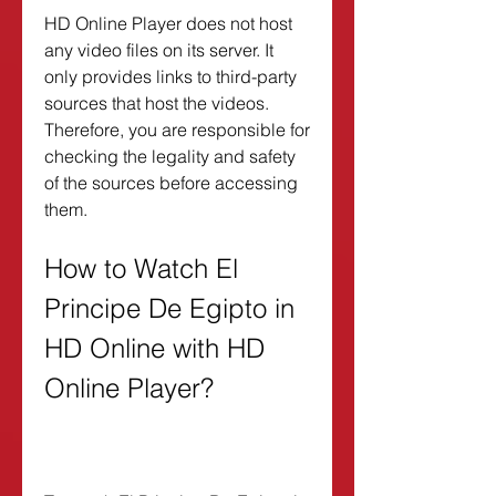
HD Online Player does not host 
any video files on its server. It 
only provides links to third-party 
sources that host the videos. 
Therefore, you are responsible for 
checking the legality and safety 
of the sources before accessing 
them.
How to Watch El 
Principe De Egipto in 
HD Online with HD 
Online Player?