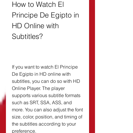
How to Watch El 
Principe De Egipto in 
HD Online with 
Subtitles?
If you want to watch El Principe 
De Egipto in HD online with 
subtitles, you can do so with HD 
Online Player. The player 
supports various subtitle formats 
such as SRT, SSA, ASS, and 
more. You can also adjust the font 
size, color, position, and timing of 
the subtitles according to your 
preference.