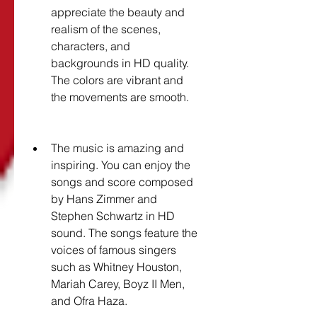
appreciate the beauty and 
realism of the scenes, 
characters, and 
backgrounds in HD quality. 
The colors are vibrant and 
the movements are smooth.
The music is amazing and 
inspiring. You can enjoy the 
songs and score composed 
by Hans Zimmer and 
Stephen Schwartz in HD 
sound. The songs feature the 
voices of famous singers 
such as Whitney Houston, 
Mariah Carey, Boyz II Men, 
and Ofra Haza.