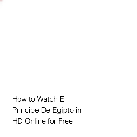
How to Watch El 
Principe De Egipto in 
HD Online for Free