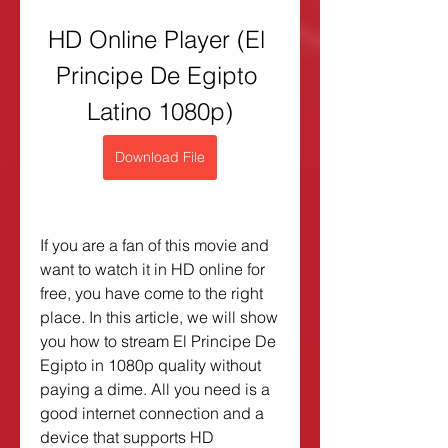
HD Online Player (El 
Principe De Egipto 
Latino 1080p)
Download File
If you are a fan of this movie and 
want to watch it in HD online for 
free, you have come to the right 
place. In this article, we will show 
you how to stream El Principe De 
Egipto in 1080p quality without 
paying a dime. All you need is a 
good internet connection and a 
device that supports HD 