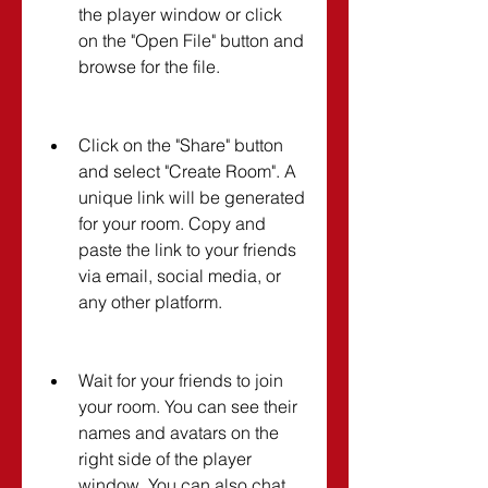
the player window or click 
on the "Open File" button and 
browse for the file.
Click on the "Share" button 
and select "Create Room". A 
unique link will be generated 
for your room. Copy and 
paste the link to your friends 
via email, social media, or 
any other platform.
Wait for your friends to join 
your room. You can see their 
names and avatars on the 
right side of the player 
window. You can also chat 