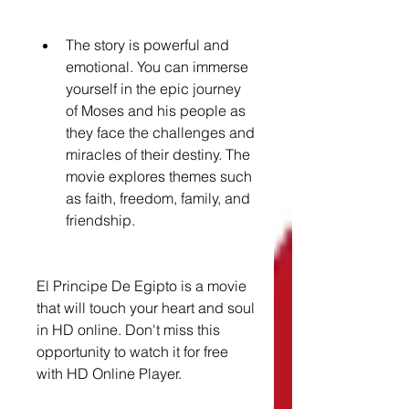
The story is powerful and 
emotional. You can immerse 
yourself in the epic journey 
of Moses and his people as 
they face the challenges and 
miracles of their destiny. The 
movie explores themes such 
as faith, freedom, family, and 
friendship.
El Principe De Egipto is a movie 
that will touch your heart and soul 
in HD online. Don't miss this 
opportunity to watch it for free 
with HD Online Player.