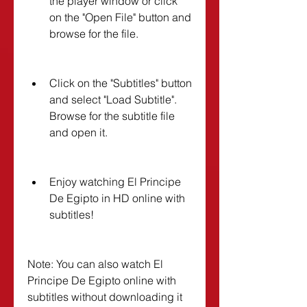
the player window or click 
on the "Open File" button and 
browse for the file.
Click on the "Subtitles" button 
and select "Load Subtitle". 
Browse for the subtitle file 
and open it.
Enjoy watching El Principe 
De Egipto in HD online with 
subtitles!
Note: You can also watch El 
Principe De Egipto online with 
subtitles without downloading it 