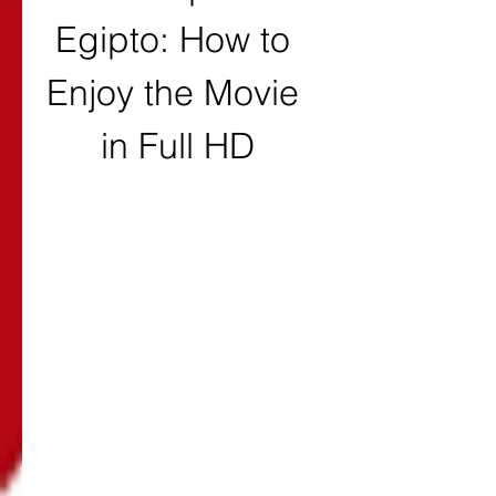
Egipto: How to 
Enjoy the Movie 
in Full HD