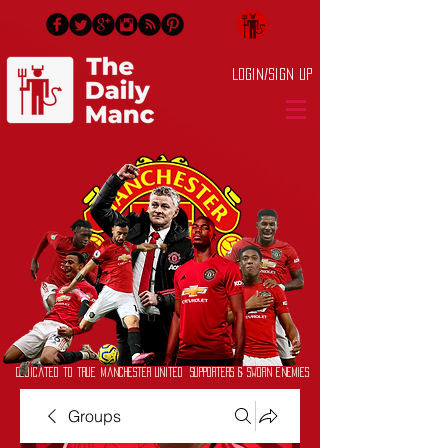
Login/Sign up
Dedicated to True Manchester United Supporters & Sworn Enemies
Groups