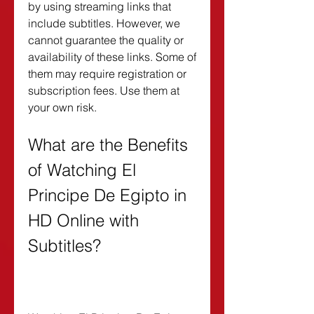
by using streaming links that 
include subtitles. However, we 
cannot guarantee the quality or 
availability of these links. Some of 
them may require registration or 
subscription fees. Use them at 
your own risk.
What are the Benefits 
of Watching El 
Principe De Egipto in 
HD Online with 
Subtitles?