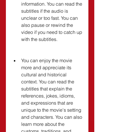
information. You can read the 
subtitles if the audio is 
unclear or too fast. You can 
also pause or rewind the 
video if you need to catch up 
with the subtitles.
You can enjoy the movie 
more and appreciate its 
cultural and historical 
context. You can read the 
subtitles that explain the 
references, jokes, idioms, 
and expressions that are 
unique to the movie's setting 
and characters. You can also 
learn more about the 
customs, traditions, and 