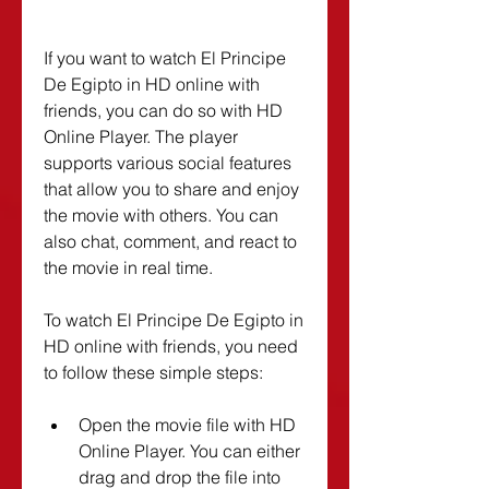
If you want to watch El Principe 
De Egipto in HD online with 
friends, you can do so with HD 
Online Player. The player 
supports various social features 
that allow you to share and enjoy 
the movie with others. You can 
also chat, comment, and react to 
the movie in real time.
To watch El Principe De Egipto in 
HD online with friends, you need 
to follow these simple steps:
Open the movie file with HD 
Online Player. You can either 
drag and drop the file into 