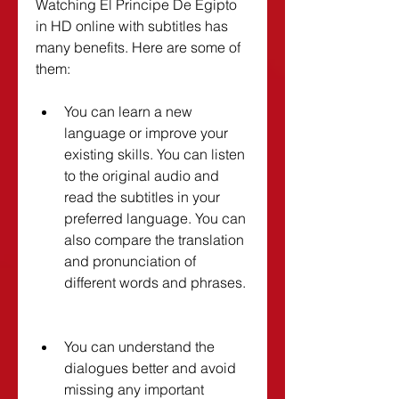
Watching El Principe De Egipto 
in HD online with subtitles has 
many benefits. Here are some of 
them:
You can learn a new 
language or improve your 
existing skills. You can listen 
to the original audio and 
read the subtitles in your 
preferred language. You can 
also compare the translation 
and pronunciation of 
different words and phrases.
You can understand the 
dialogues better and avoid 
missing any important 