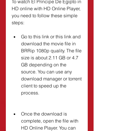
To watch El Principe De Egipto in 
HD online with HD Online Player, 
you need to follow these simple 
steps:
Go to this link or this link and 
download the movie file in 
BRRip 1080p quality. The file 
size is about 2.11 GB or 4.7 
GB depending on the 
source. You can use any 
download manager or torrent 
client to speed up the 
process.
Once the download is 
complete, open the file with 
HD Online Player. You can 