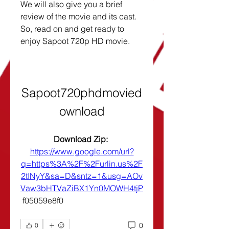
We will also give you a brief 
review of the movie and its cast. 
So, read on and get ready to 
enjoy Sapoot 720p HD movie.
Sapoot720phdmovied
ownload
Download Zip: 
https://www.google.com/url?
q=https%3A%2F%2Furlin.us%2F
2tINyY&sa=D&sntz=1&usg=AOv
Vaw3bHTVaZiBX1Yn0MOWH4tjP
 f05059e8f0
0
0