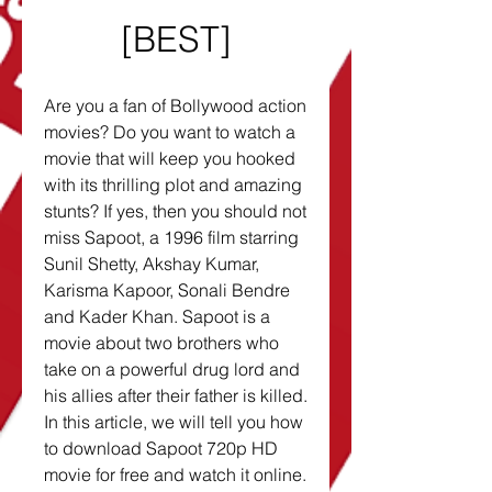
[BEST]
Are you a fan of Bollywood action 
movies? Do you want to watch a 
movie that will keep you hooked 
with its thrilling plot and amazing 
stunts? If yes, then you should not 
miss Sapoot, a 1996 film starring 
Sunil Shetty, Akshay Kumar, 
Karisma Kapoor, Sonali Bendre 
and Kader Khan. Sapoot is a 
movie about two brothers who 
take on a powerful drug lord and 
his allies after their father is killed. 
In this article, we will tell you how 
to download Sapoot 720p HD 
movie for free and watch it online. 