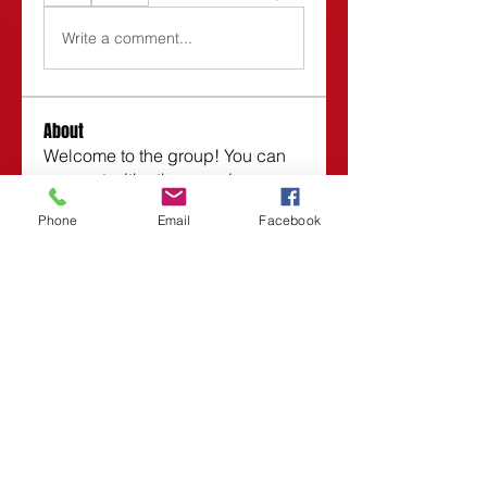
Write a comment...
About
Welcome to the group! You can
connect with other members,
ge
...
Phone
Email
Facebook
Read more
Members
Roberta
Follow
Vasilisa Firsova
Follow
Dmitry Kuzmin
Follow
Lars Moraes
Follow