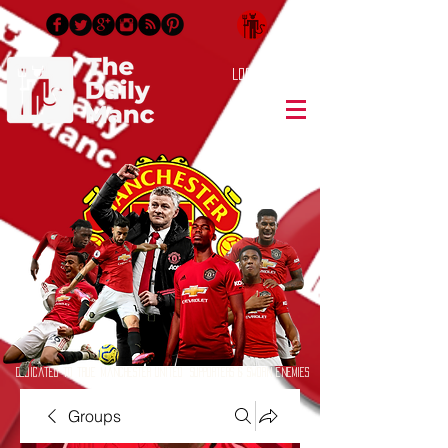
Login/Sign up
Dedicated to True Manchester United Supporters & Sworn Enemies
Groups