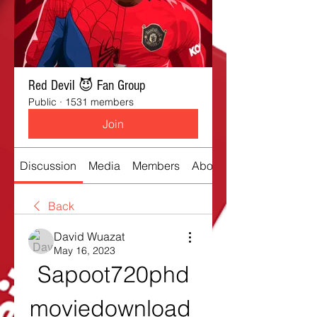
Red Devil 😈 Fan Group
Public
·
1531 members
Join
Discussion
Media
Members
About
Back
David Wuazat
May 16, 2023
Sapoot720phd
moviedownload 