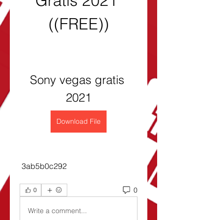
Gratis 2021 
((FREE))
Sony vegas gratis 
2021
Download File
 3ab5b0c292
0
0
Write a comment...