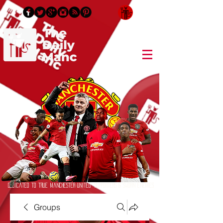
Login/Sign up
Dedicated to True Manchester United Supporters & Sworn Enemies
Groups