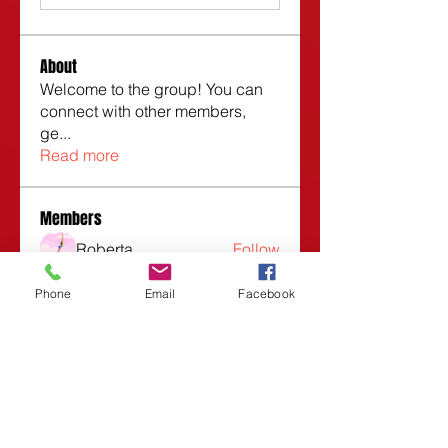
About
Welcome to the group! You can
connect with other members,
ge
...
Read more
Members
Roberta
Follow
Vasilisa Firsova
Follow
Phone
Email
Facebook
Dmitry Kuzmin
Follow
Lars Moraes
Follow
Lesli Taunsend
Follow
See All Members (1532)