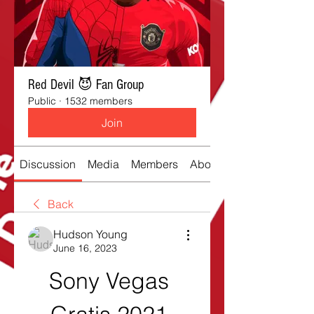
Red Devil 😈 Fan Group
Public
·
1532 members
Join
Discussion
Media
Members
About
Back
Hudson Young
June 16, 2023
Sony Vegas 