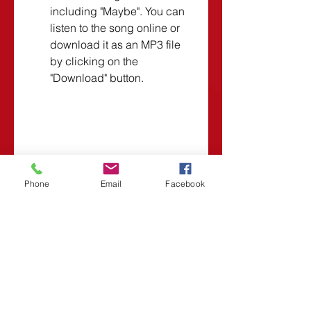
including "Maybe". You can 
listen to the song online or 
download it as an MP3 file 
by clicking on the 
"Download" button.
    These are some of the best 
websites that offer free MP3 
Phone
Email
Facebook
downloads of "Maybe" by Yiruma. 
However, you should always 
respect the rights of the original 
artists and creators when 
downloading their works. If you 
like Yiruma's music, you should 
consider buying his albums or 