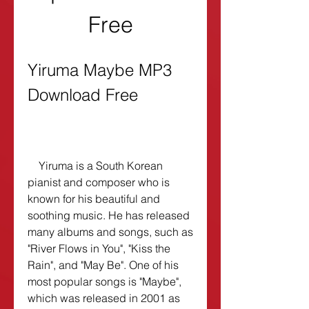
Free
Yiruma Maybe MP3 
Download Free
    Yiruma is a South Korean 
pianist and composer who is 
known for his beautiful and 
soothing music. He has released 
many albums and songs, such as 
"River Flows in You", "Kiss the 
Rain", and "May Be". One of his 
most popular songs is "Maybe", 
which was released in 2001 as 