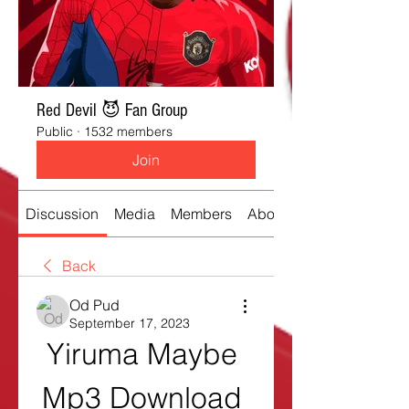
Red Devil 😈 Fan Group
Public
·
1532 members
Join
Discussion
Media
Members
About
Back
Od Pud
September 17, 2023
Yiruma Maybe 
Mp3 Download 