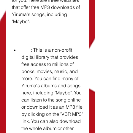
for you. Here are three websites 
that offer free MP3 downloads of 
Yiruma's songs, including 
"Maybe":
        : This is a non-profit 
digital library that provides 
free access to millions of 
books, movies, music, and 
more. You can find many of 
Yiruma's albums and songs 
here, including "Maybe". You 
can listen to the song online 
or download it as an MP3 file 
by clicking on the "VBR MP3" 
link. You can also download 
the whole album or other 