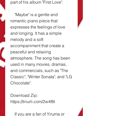
part of his album "First Love".
    "Maybe" is a gentle and 
romantic piano piece that 
expresses the feelings of love 
and longing. It has a simple 
melody and a soft 
accompaniment that create a 
peaceful and relaxing 
atmosphere. The song has been 
used in many movies, dramas, 
and commercials, such as "The 
Classic", "Winter Sonata", and "LG 
Chocolate".
Download Zip: 
https://tinurli.com/2w4f8t
    If you are a fan of Yiruma or 