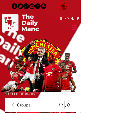
Login/Sign up
Dedicated to True Manchester United Supporters & Sworn Enemies
Groups