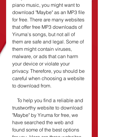
piano music, you might want to 
download "Maybe" as an MP3 file 
for free. There are many websites 
that offer free MP3 downloads of 
Yiruma's songs, but not all of 
them are safe and legal. Some of 
them might contain viruses, 
malware, or ads that can harm 
your device or violate your 
privacy. Therefore, you should be 
careful when choosing a website 
to download from.
    To help you find a reliable and 
trustworthy website to download 
"Maybe" by Yiruma for free, we 
have searched the web and 
found some of the best options 