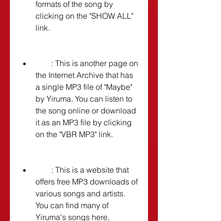
formats of the song by 
clicking on the "SHOW ALL" 
link.
        : This is another page on 
the Internet Archive that has 
a single MP3 file of "Maybe" 
by Yiruma. You can listen to 
the song online or download 
it as an MP3 file by clicking 
on the "VBR MP3" link.
        : This is a website that 
offers free MP3 downloads of 
various songs and artists. 
You can find many of 
Yiruma's songs here, 