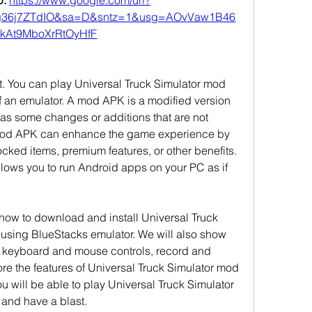
: 
https://www.google.com/url?
g36j7ZTdIO&sa=D&sntz=1&usg=AOvVaw1B46
kAt9MboXrRtOyHfF
hat. You can play Universal Truck Simulator mod 
 an emulator. A mod APK is a modified version 
has some changes or additions that are not 
 mod APK can enhance the game experience by 
cked items, premium features, or other benefits. 
llows you to run Android apps on your PC as if 
u how to download and install Universal Truck 
sing BlueStacks emulator. We will also show 
 keyboard and mouse controls, record and 
e the features of Universal Truck Simulator mod 
u will be able to play Universal Truck Simulator 
and have a blast.