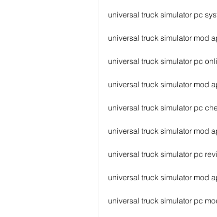
universal truck simulator pc sy
universal truck simulator mod a
universal truck simulator pc onl
universal truck simulator mod a
universal truck simulator pc ch
universal truck simulator mod a
universal truck simulator pc re
universal truck simulator mod a
universal truck simulator pc m