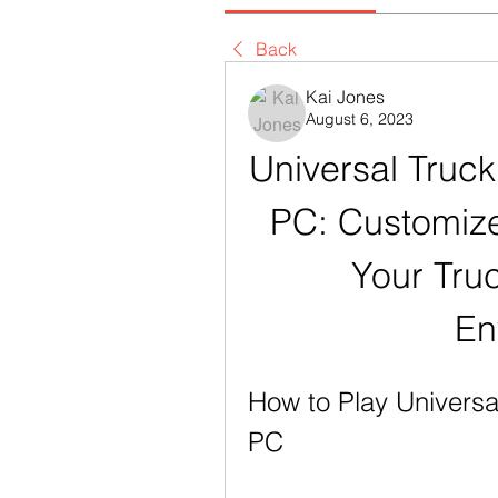
Back
Kai Jones
August 6, 2023
Universal Truck
PC: Customize
Your Truc
En
How to Play Universa
PC