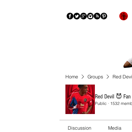
Blog
About
More
Home
Groups
Red Devi
Red Devil 😈 Fan
Public
·
1532 memb
Discussion
Media