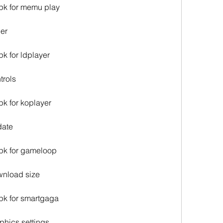
apk for memu play
ler
pk for ldplayer
trols
pk for koplayer
date
apk for gameloop
ownload size
apk for smartgaga
aphics settings