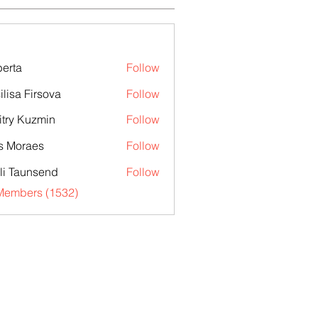
erta
Follow
ilisa Firsova
Follow
try Kuzmin
Follow
s Moraes
Follow
li Taunsend
Follow
 Members (1532)