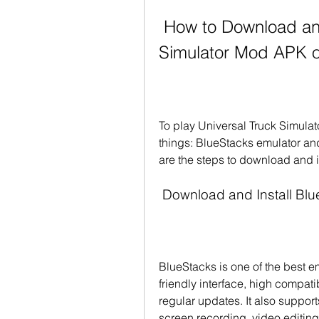
 How to Download and Install Universal Truck 
Simulator Mod APK 
To play Universal Truck Simula
things: BlueStacks emulator and
are the steps to download and i
 Download and Install Bl
BlueStacks is one of the best e
friendly interface, high compati
regular updates. It also suppor
screen recording, video editing