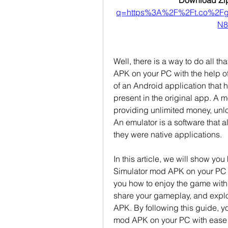
Download Zip
q=https%3A%2F%2Ft.co%2F
N8
Well, there is a way to do all t
APK on your PC with the help of
of an Android application that 
present in the original app. A
providing unlimited money, unlo
An emulator is a software that a
they were native applications.
In this article, we will show yo
Simulator mod APK on your PC u
you how to enjoy the game with
share your gameplay, and explor
APK. By following this guide, yo
mod APK on your PC with ease 