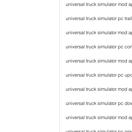
universal truck simulator mod 
universal truck simulator pc trai
universal truck simulator mod a
universal truck simulator pc con
universal truck simulator mod a
universal truck simulator pc up
universal truck simulator mod 
universal truck simulator pc d
universal truck simulator mod 
universal truck simulator pc gr