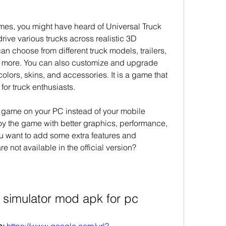
ames, you might have heard of Universal Truck 
rive various trucks across realistic 3D 
 choose from different truck models, trailers, 
d more. You can also customize and upgrade 
 colors, skins, and accessories. It is a game that 
 for truck enthusiasts.
s game on your PC instead of your mobile 
oy the game with better graphics, performance, 
u want to add some extra features and 
e not available in the official version?
k simulator mod apk for pc