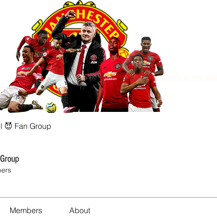
Dedicated to True Ma
l 😈 Fan Group
 Group
ers
Members
About