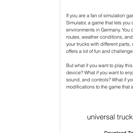
If you are a fan of simulation g
Simulator, a game that lets you d
environments in Germany. You can
routes, weather conditions, an
your trucks with different parts,
offers a lot of fun and challenge
But what if you want to play thi
device? What if you want to enj
sound, and controls? What if yo
modifications to the game that ar
universal truc