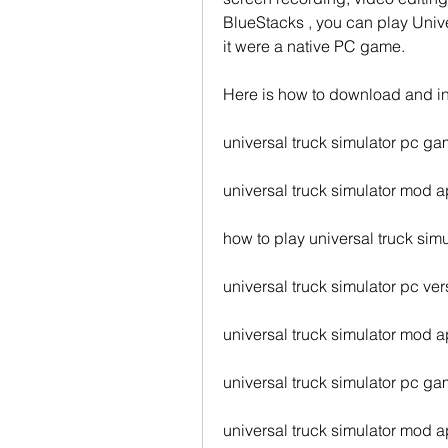
BlueStacks , you can play Unive
it were a native PC game.
Here is how to download and in
universal truck simulator pc 
universal truck simulator mod 
how to play universal truck sim
universal truck simulator pc ve
universal truck simulator mod a
universal truck simulator pc g
universal truck simulator mod a