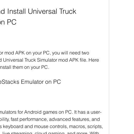
on PC
tor mod APK on your PC, you will need two 
 Universal Truck Simulator mod APK file. Here 
nstall them on your PC.
ueStacks Emulator on PC
mulators for Android games on PC. It has a user-
bility, fast performance, advanced features, and 
ts keyboard and mouse controls, macros, scripts, 
, live streaming, cloud gaming, and more. With 