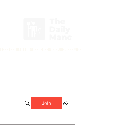
Login/Sign up
nchester United Supporters & Sworn Enemies
Join