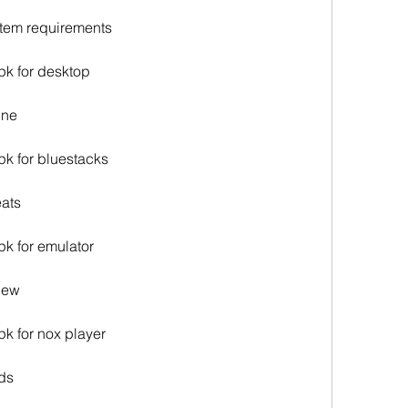
stem requirements
pk for desktop
ine
pk for bluestacks
eats
pk for emulator
view
pk for nox player
ods