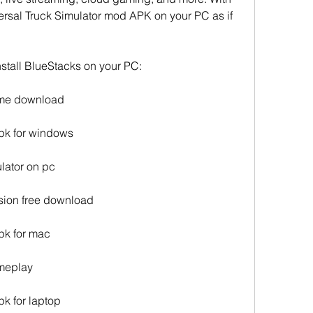
rsal Truck Simulator mod APK on your PC as if 
stall BlueStacks on your PC:
game download
apk for windows
ulator on pc
rsion free download
pk for mac
ameplay
pk for laptop