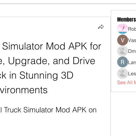
Members
Rob
Vas
 Simulator Mod APK for 
Dmi
, Upgrade, and Drive 
Lar
k in Stunning 3D 
Les
See All
vironments
l Truck Simulator Mod APK on 