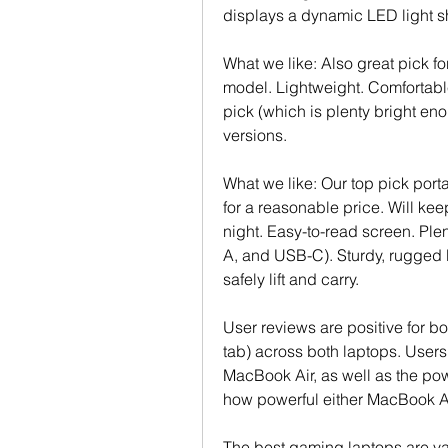
displays a dynamic LED light s
What we like: Also great pick f
model. Lightweight. Comfortable.
pick (which is plenty bright eno
versions.
What we like: Our top pick porta
for a reasonable price. Will ke
night. Easy-to-read screen. Ple
A, and USB-C). Sturdy, rugged b
safely lift and carry.
User reviews are positive for bot
tab) across both laptops. Users
MacBook Air, as well as the pow
how powerful either MacBook Air
The best gaming laptops are var