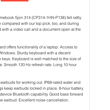
mebook Spin 314 (CP314-1HN-P138) felt rattly 
 compared with our top pick, too, and during 
d with a video call and a document open at the 
rd offers functionality of a laptop. Access to 
 Windows. Sturdy keyboard with a decent 
n keys. Keyboard is well matched to the size of 
e. Smooth 120 Hz refresh rate. Long 10 hour 
 earbuds for working out. IP68-rated water and 
ngs keep earbuds locked in place. 8-hour battery 
l-device Bluetooth capability. Good bass forward 
ne earbud. Excellent noise cancellation.