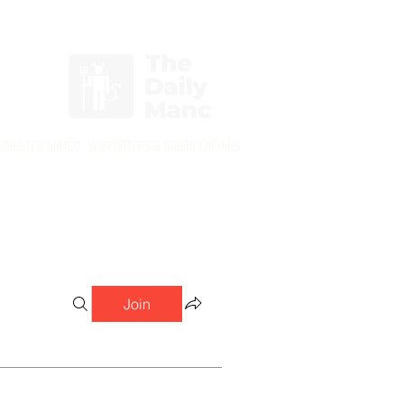
Login/Sign up
nchester United Supporters & Sworn Enemies
Join