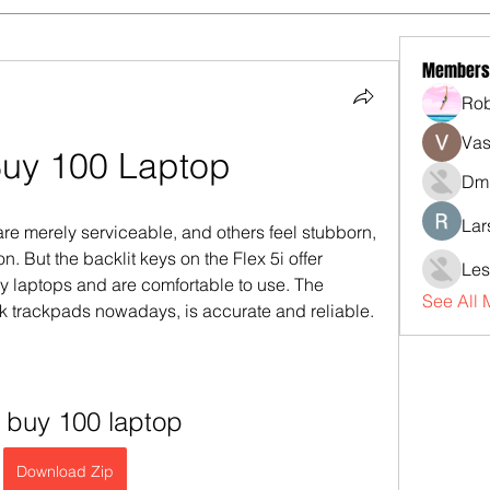
Members
Rob
Vas
Buy 100 Laptop
Dmi
Lar
merely serviceable, and others feel stubborn, 
. But the backlit keys on the Flex 5i offer 
Les
y laptops and are comfortable to use. The 
See All
 trackpads nowadays, is accurate and reliable.
 buy 100 laptop
Download Zip