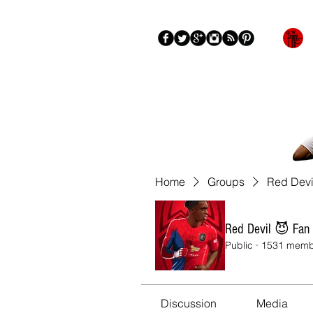
Blog
About
More
Home
Groups
Red Devi
Red Devil 😈 Fan
Public
·
1531 memb
Discussion
Media