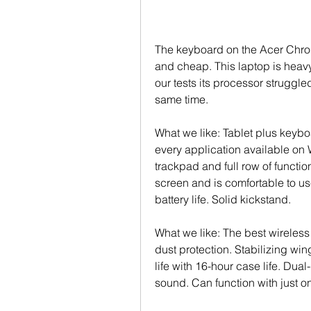
The keyboard on the Acer Chro
and cheap. This laptop is heavy
our tests its processor struggle
same time.
What we like: Tablet plus keyboa
every application available on
trackpad and full row of functio
screen and is comfortable to us
battery life. Solid kickstand.
What we like: The best wireless
dust protection. Stabilizing wi
life with 16-hour case life. Dua
sound. Can function with just o