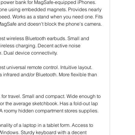
s power bank for MagSafe-equipped iPhones. 
hone using embedded magnets. Provides nearly 
speed. Works as a stand when you need one. Fits 
 MagSafe and doesn't block the phone's camera.
best wireless Bluetooth earbuds. Small and 
reless charging. Decent active noise 
fe. Dual device connectivity.
st universal remote control. Intuitive layout. 
 infrared and/or Bluetooth. More flexible than 
 for travel. Small and compact. Wide enough to 
 or the average sketchbook. Has a fold-out lap 
. A roomy hidden compartment stores supplies.
nality of a laptop in a tablet form. Access to 
 Windows. Sturdy keyboard with a decent 