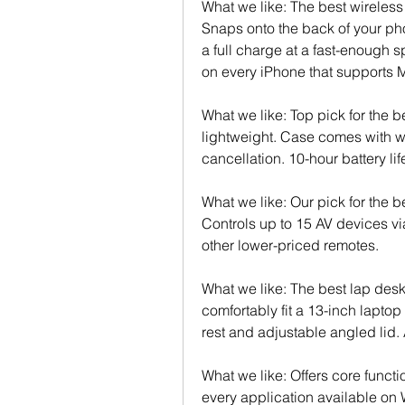
What we like: The best wireles
Snaps onto the back of your p
a full charge at a fast-enough 
on every iPhone that supports
What we like: Top pick for the 
lightweight. Case comes with wi
cancellation. 10-hour battery li
What we like: Our pick for the be
Controls up to 15 AV devices via
other lower-priced remotes.
What we like: The best lap desk
comfortably fit a 13-inch laptop
rest and adjustable angled lid
What we like: Offers core functio
every application available on