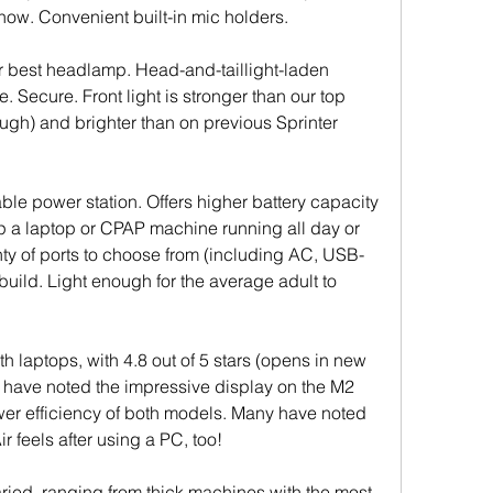
how. Convenient built-in mic holders.
or best headlamp. Head-and-taillight-laden 
 Secure. Front light is stronger than our top 
ugh) and brighter than on previous Sprinter 
ble power station. Offers higher battery capacity 
ep a laptop or CPAP machine running all day or 
nty of ports to choose from (including AC, USB-
uild. Light enough for the average adult to 
h laptops, with 4.8 out of 5 stars (opens in new 
 have noted the impressive display on the M2 
er efficiency of both models. Many have noted 
 feels after using a PC, too!
ied, ranging from thick machines with the most 