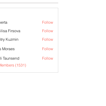
erta
Follow
ilisa Firsova
Follow
try Kuzmin
Follow
s Moraes
Follow
li Taunsend
Follow
 Members (1531)