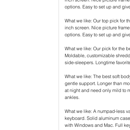
options. Easy to set up and give 
What we like: Our top pick for t
inch screen. Nice picture frame
options. Easy to set up and give 
What we like: Our pick for the b
Moldable, customizable shredded
side-sleepers. Longtime favorite
What we like: The best soft body
gentle support. Longer than most
at night and need only mild to 
ankles.
What we like: A numpad-less var
keyboard. Solid aluminum case
with Windows and Mac. Full key