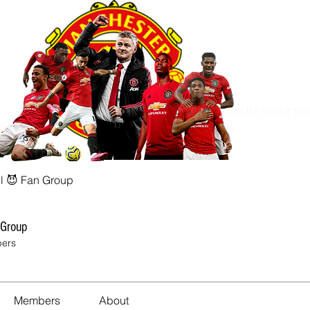
Dedicated to True Ma
l 😈 Fan Group
 Group
ers
Members
About