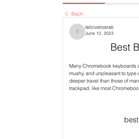
Back
telciverosrati
June 12, 2023
telciverosrati
Best 
Many Chromebook keyboards are 
mushy, and unpleasant to type on
deeper travel than those of man
trackpad, like most Chromebook
best