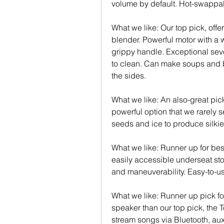
volume by default. Hot-swappa
What we like: Our top pick, off
blender. Powerful motor with a w
grippy handle. Exceptional seve
to clean. Can make soups and b
the sides.
What we like: An also-great pic
powerful option that we rarely s
seeds and ice to produce silki
What we like: Runner up for best
easily accessible underseat st
and maneuverability. Easy-to-us
What we like: Runner up pick fo
speaker than our top pick, the 
stream songs via Bluetooth, aux