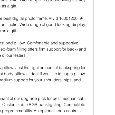
as a gift.
he best digital photo frame. Vivid 16001200, 9-
 aesthetic. Wide range of good looking display 
as a gift.
est bed pillow. Comfortable and supportive. 
-foam filling offers firm support for back- and 
 of our testers.
 pillow. Just the right amount of backspring for 
 body pillows. Ideal if you like to hug a pillow 
medium support for your shoulders, hips, and 
iant of our upgrade pick for best mechanical 
. Customizable RGB backlighting. Compatible 
 programmability. An optional knob controls 