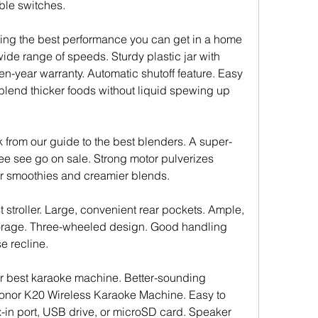
ble switches.
ering the best performance you can get in a home 
ide range of speeds. Sturdy plastic jar with 
n-year warranty. Automatic shutoff feature. Easy 
lend thicker foods without liquid spewing up 
k from our guide to the best blenders. A super-
ee see go on sale. Strong motor pulverizes 
er smoothies and creamier blends.
 stroller. Large, convenient rear pockets. Ample, 
orage. Three-wheeled design. Good handling 
e recline.
r best karaoke machine. Better-sounding 
Tonor K20 Wireless Karaoke Machine. Easy to 
-in port, USB drive, or microSD card. Speaker 