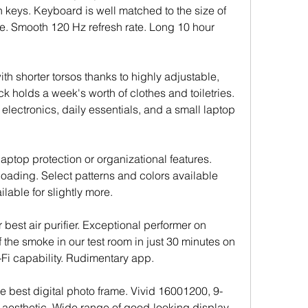
n keys. Keyboard is well matched to the size of 
e. Smooth 120 Hz refresh rate. Long 10 hour 
th shorter torsos thanks to highly adjustable, 
 holds a week's worth of clothes and toiletries. 
lectronics, daily essentials, and a small laptop 
aptop protection or organizational features. 
ading. Select patterns and colors available 
ilable for slightly more.
 best air purifier. Exceptional performer on 
 the smoke in our test room in just 30 minutes on 
Fi capability. Rudimentary app.
he best digital photo frame. Vivid 16001200, 9-
 aesthetic. Wide range of good-looking display 