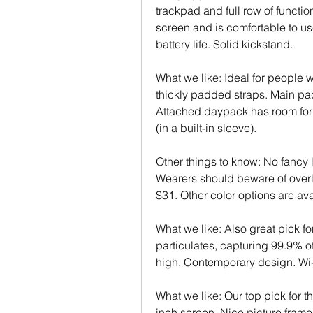
trackpad and full row of functio
screen and is comfortable to us
battery life. Solid kickstand.
What we like: Ideal for people wi
thickly padded straps. Main pack
Attached daypack has room for e
(in a built-in sleeve).
Other things to know: No fancy l
Wearers should beware of overlo
$31. Other color options are ava
What we like: Also great pick for
particulates, capturing 99.9% of
high. Contemporary design. Wi-
What we like: Our top pick for t
inch screen. Nice picture frame