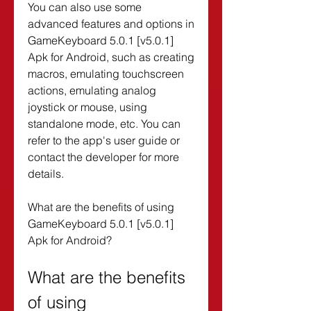
You can also use some 
advanced features and options in 
GameKeyboard 5.0.1 [v5.0.1] 
Apk for Android, such as creating 
macros, emulating touchscreen 
actions, emulating analog 
joystick or mouse, using 
standalone mode, etc. You can 
refer to the app's user guide or 
contact the developer for more 
details.
What are the benefits of using 
GameKeyboard 5.0.1 [v5.0.1] 
Apk for Android?
What are the benefits 
of using 