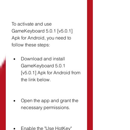
To activate and use 
GameKeyboard 5.0.1 [v5.0.1] 
Apk for Android, you need to 
follow these steps:
Download and install 
GameKeyboard 5.0.1 
[v5.0.1] Apk for Android from 
the link below.
Open the app and grant the 
necessary permissions.
Enable the "Use HotKey" 