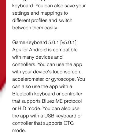
keyboard. You can also save your 
settings and mappings to 
different profiles and switch 
between them easily.
GameKeyboard 5.0.1 [v5.0.1] 
Apk for Android is compatible 
with many devices and 
controllers. You can use the app 
with your device's touchscreen, 
accelerometer, or gyroscope. You 
can also use the app with a 
Bluetooth keyboard or controller 
that supports BluezIME protocol 
or HID mode. You can also use 
the app with a USB keyboard or 
controller that supports OTG 
mode.