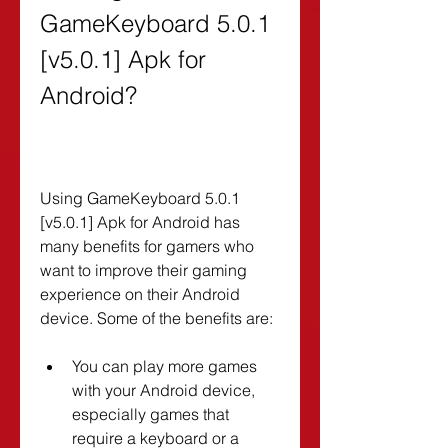
GameKeyboard 5.0.1 
[v5.0.1] Apk for 
Android?
Using GameKeyboard 5.0.1 
[v5.0.1] Apk for Android has 
many benefits for gamers who 
want to improve their gaming 
experience on their Android 
device. Some of the benefits are:
You can play more games 
with your Android device, 
especially games that 
require a keyboard or a 