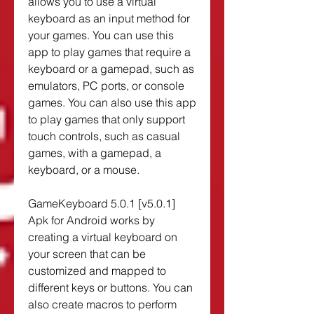
allows you to use a virtual 
keyboard as an input method for 
your games. You can use this 
app to play games that require a 
keyboard or a gamepad, such as 
emulators, PC ports, or console 
games. You can also use this app 
to play games that only support 
touch controls, such as casual 
games, with a gamepad, a 
keyboard, or a mouse.
GameKeyboard 5.0.1 [v5.0.1] 
Apk for Android works by 
creating a virtual keyboard on 
your screen that can be 
customized and mapped to 
different keys or buttons. You can 
also create macros to perform 