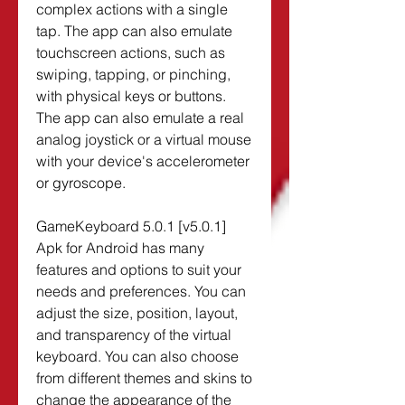
complex actions with a single 
tap. The app can also emulate 
touchscreen actions, such as 
swiping, tapping, or pinching, 
with physical keys or buttons. 
The app can also emulate a real 
analog joystick or a virtual mouse 
with your device's accelerometer 
or gyroscope.
GameKeyboard 5.0.1 [v5.0.1] 
Apk for Android has many 
features and options to suit your 
needs and preferences. You can 
adjust the size, position, layout, 
and transparency of the virtual 
keyboard. You can also choose 
from different themes and skins to 
change the appearance of the 