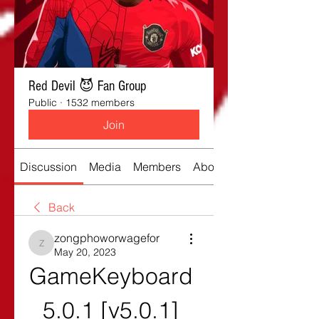
Red Devil 😈 Fan Group
Public
·
1532 members
Join
Discussion
Media
Members
About
Back
zongphoworwagefor
zongphoworwagefor
May 20, 2023
GameKeyboard 
5.0.1 [v5.0.1] 