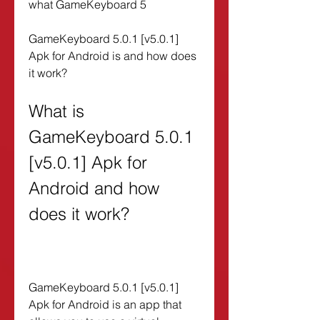
what GameKeyboard 5
GameKeyboard 5.0.1 [v5.0.1] 
Apk for Android is and how does 
it work?
What is 
GameKeyboard 5.0.1 
[v5.0.1] Apk for 
Android and how 
does it work?
GameKeyboard 5.0.1 [v5.0.1] 
Apk for Android is an app that 