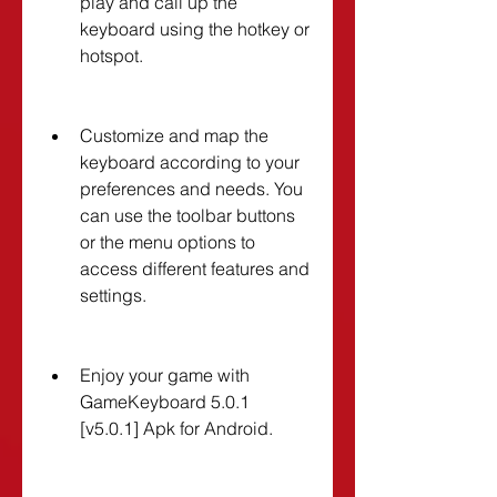
play and call up the 
keyboard using the hotkey or 
hotspot.
Customize and map the 
keyboard according to your 
preferences and needs. You 
can use the toolbar buttons 
or the menu options to 
access different features and 
settings.
Enjoy your game with 
GameKeyboard 5.0.1 
[v5.0.1] Apk for Android.