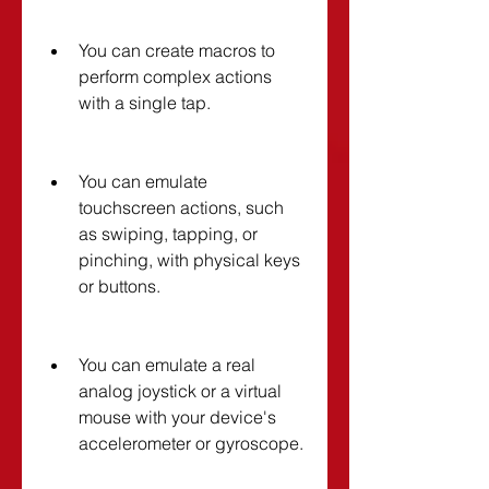
You can create macros to 
perform complex actions 
with a single tap.
You can emulate 
touchscreen actions, such 
as swiping, tapping, or 
pinching, with physical keys 
or buttons.
You can emulate a real 
analog joystick or a virtual 
mouse with your device's 
accelerometer or gyroscope.