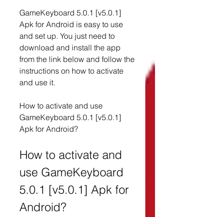
GameKeyboard 5.0.1 [v5.0.1] 
Apk for Android is easy to use 
and set up. You just need to 
download and install the app 
from the link below and follow the 
instructions on how to activate 
and use it.
How to activate and use 
GameKeyboard 5.0.1 [v5.0.1] 
Apk for Android?
How to activate and 
use GameKeyboard 
5.0.1 [v5.0.1] Apk for 
Android?