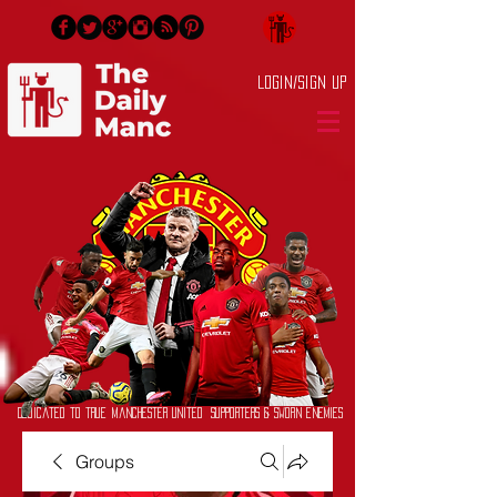
Login/Sign up
Dedicated to True Manchester United Supporters & Sworn Enemies
Groups