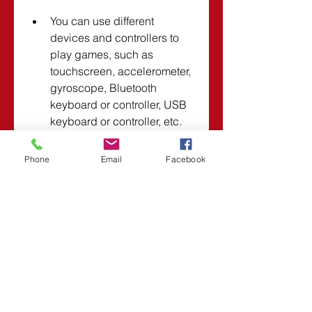
You can use different 
devices and controllers to 
play games, such as 
touchscreen, accelerometer, 
gyroscope, Bluetooth 
keyboard or controller, USB 
keyboard or controller, etc.
Phone
Email
Facebook
Using GameKeyboard 5.0.1 
[v5.0.1] Apk for Android will 
make your gaming experience 
more enjoyable and convenient.
Where to download 
GameKeyboard 5.0.1 [v5.0.1] 
Apk for Android?