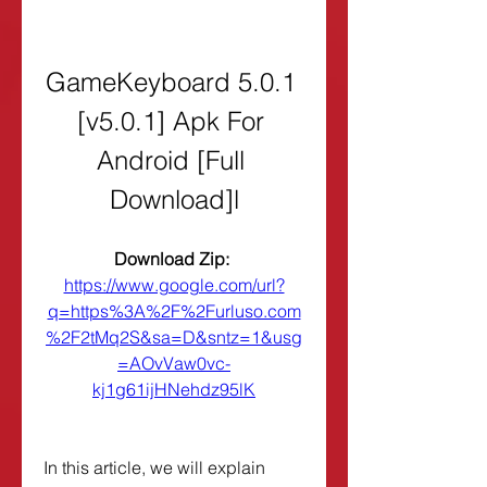
GameKeyboard 5.0.1 
[v5.0.1] Apk For 
Android [Full 
Download]l
Download Zip: 
https://www.google.com/url?
q=https%3A%2F%2Furluso.com
%2F2tMq2S&sa=D&sntz=1&usg
=AOvVaw0vc-
kj1g61ijHNehdz95lK
In this article, we will explain 