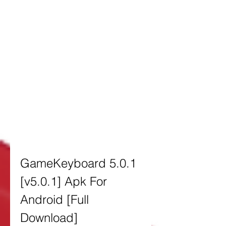
GameKeyboard 5.0.1 
[v5.0.1] Apk For 
Android [Full 
Download]