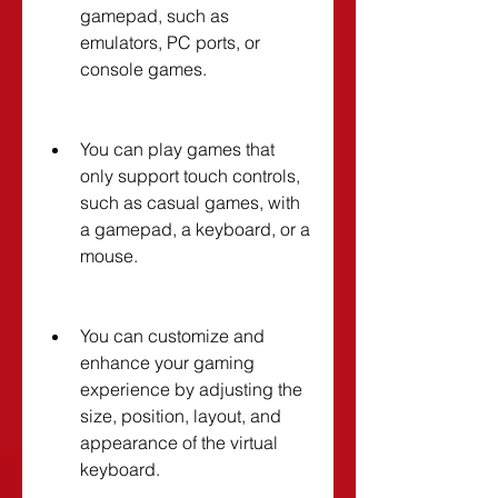
gamepad, such as 
emulators, PC ports, or 
console games.
You can play games that 
only support touch controls, 
such as casual games, with 
a gamepad, a keyboard, or a 
mouse.
You can customize and 
enhance your gaming 
experience by adjusting the 
size, position, layout, and 
appearance of the virtual 
keyboard.