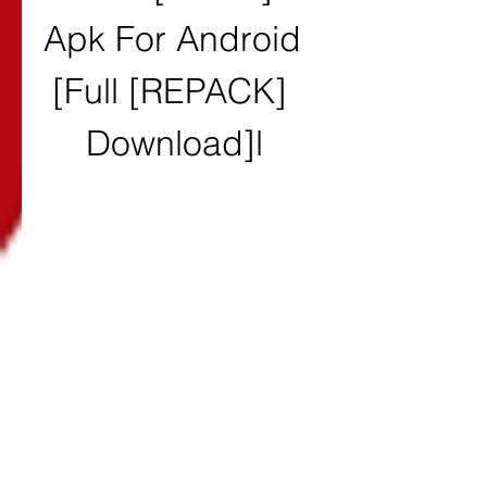
Apk For Android 
[Full [REPACK] 
Download]l