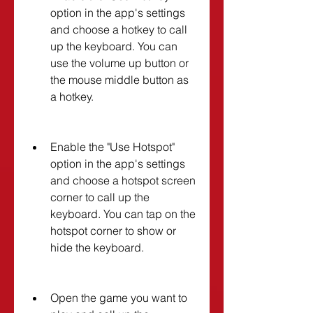
option in the app's settings 
and choose a hotkey to call 
up the keyboard. You can 
use the volume up button or 
the mouse middle button as 
a hotkey.
Enable the "Use Hotspot" 
option in the app's settings 
and choose a hotspot screen 
corner to call up the 
keyboard. You can tap on the 
hotspot corner to show or 
hide the keyboard.
Open the game you want to 