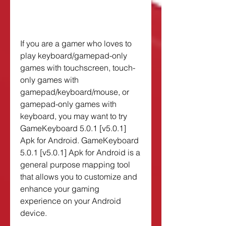
If you are a gamer who loves to 
play keyboard/gamepad-only 
games with touchscreen, touch-
only games with 
gamepad/keyboard/mouse, or 
gamepad-only games with 
keyboard, you may want to try 
GameKeyboard 5.0.1 [v5.0.1] 
Apk for Android. GameKeyboard 
5.0.1 [v5.0.1] Apk for Android is a 
general purpose mapping tool 
that allows you to customize and 
enhance your gaming 
experience on your Android 
device.