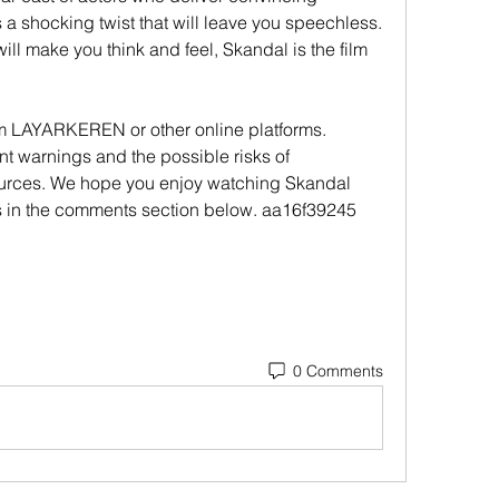
a shocking twist that will leave you speechless. 
 will make you think and feel, Skandal is the film 
 LAYARKEREN or other online platforms. 
t warnings and the possible risks of 
urces. We hope you enjoy watching Skandal 
s in the comments section below. aa16f39245
0 Comments