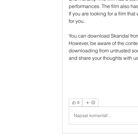
performances. The film also has 
If you are looking for a film that
for you.
You can download Skandal from
However, be aware of the conten
downloading from untrusted so
and share your thoughts with u
0
Napsat komentář...