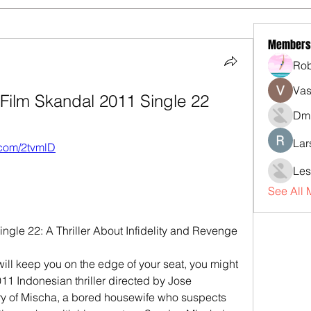
Members
Rob
Vas
ilm Skandal 2011 Single 22
Dmi
Lar
y.com/2tvmlD
Les
See All
gle 22: A Thriller About Infidelity and Revenge
t will keep you on the edge of your seat, you might 
11 Indonesian thriller directed by Jose 
ory of Mischa, a bored housewife who suspects 