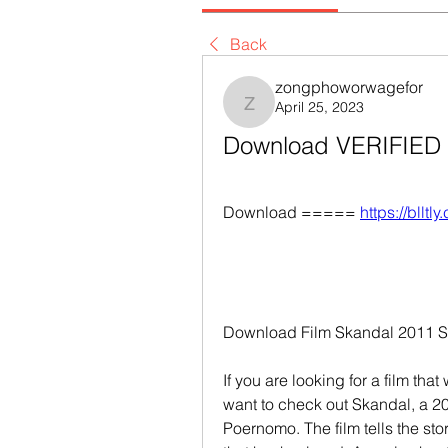
Back
zongphoworwagefor
April 25, 2023
zongphoworwagefor
Download VERIFIED F
Download ===== 
https://blltl
Download Film Skandal 2011 Sin
If you are looking for a film tha
want to check out Skandal, a 20
Poernomo. The film tells the st