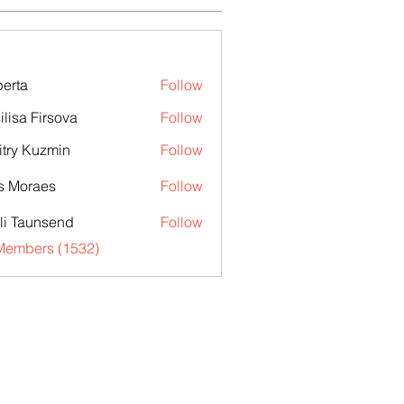
erta
Follow
ilisa Firsova
Follow
try Kuzmin
Follow
s Moraes
Follow
li Taunsend
Follow
 Members (1532)