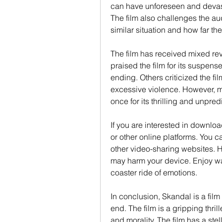
can have unforeseen and devast
The film also challenges the au
similar situation and how far the
The film has received mixed rev
praised the film for its suspens
ending. Others criticized the film
excessive violence. However, mos
once for its thrilling and unpred
If you are interested in downl
or other online platforms. You ca
other video-sharing websites. Ho
may harm your device. Enjoy wa
coaster ride of emotions.
In conclusion, Skandal is a film 
end. The film is a gripping thrill
and morality. The film has a stel