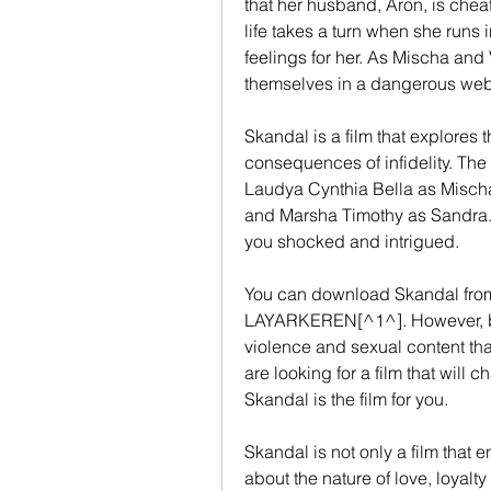
that her husband, Aron, is cheat
life takes a turn when she runs i
feelings for her. As Mischa and 
themselves in a dangerous web 
Skandal is a film that explores 
consequences of infidelity. The f
Laudya Cynthia Bella as Mischa
and Marsha Timothy as Sandra. Th
you shocked and intrigued.
You can download Skandal from 
LAYARKEREN[^1^]. However, be 
violence and sexual content that
are looking for a film that will 
Skandal is the film for you.
Skandal is not only a film that en
about the nature of love, loyalt