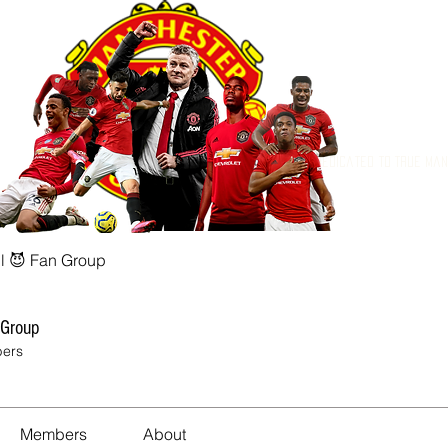
Dedicated to True Ma
l 😈 Fan Group
 Group
ers
Members
About