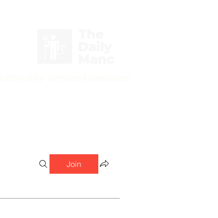
Login/Sign up
nchester United Supporters & Sworn Enemies
Join