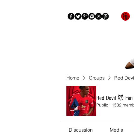
Blog
About
More
Home
Groups
Red Devi
Red Devil 😈 Fan
Public
·
1532 memb
Discussion
Media