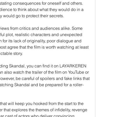
ating consequences for oneself and others. 
dience to think about what they would do in a 
y would go to protect their secrets.
iews from critics and audiences alike. Some 
eful plot, realistic characters and unexpected 
 for its lack of originality, poor dialogue and 
t agree that the film is worth watching at least 
ictable story.
oading Skandal, you can find it on LAYARKEREN 
n also watch the trailer of the film on YouTube or 
wever, be careful of spoilers and fake links that 
tching Skandal and be prepared for a roller-
that will keep you hooked from the start to the 
er that explores the themes of infidelity, revenge 
lar cast of actors who deliver convincing 