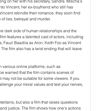
ing on her with his secretary, Sandra. Mischa's 
nto Vincent, her ex-boyfriend who still has 
Vincent rekindle their romance, they soon find 
of lies, betrayal and murder.
the dark side of human relationships and the 
ilm features a talented cast of actors, including 
, Fauzi Baadila as Aron, Keith Foo as Vincent 
e film also has a twist ending that will leave 
various online platforms, such as 
warned that the film contains scenes of 
 may not be suitable for some viewers. If you 
challenge your moral values and test your nerves, 
tertains, but also a film that raises questions 
y and justice. The film shows how one's actions 