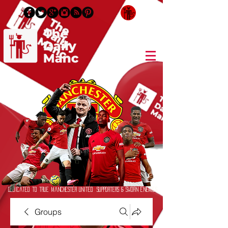
Login/Sign up
Dedicated to True Manchester United Supporters & Sworn Enemies
Groups