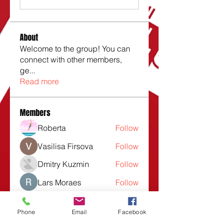
About
Welcome to the group! You can
connect with other members,
ge
...
Read more
Members
Roberta
Follow
Vasilisa Firsova
Follow
Dmitry Kuzmin
Follow
Lars Moraes
Follow
Lesli Taunsend
Follow
Phone
Email
Facebook
See All Members (1532)