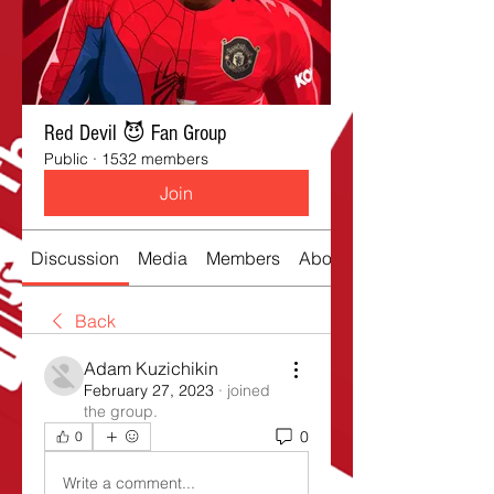
Red Devil 😈 Fan Group
Public
·
1532 members
Join
Discussion
Media
Members
About
Back
Adam Kuzichikin
February 27, 2023
·
joined
the group.
0
0
Write a comment...