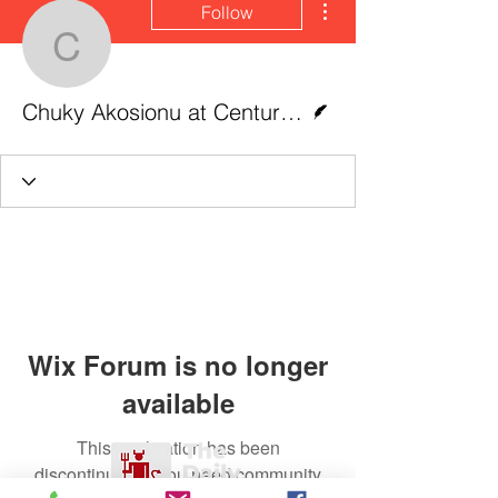
Follow
Chuky Akosionu at Centu
Writer
Chuky Akosionu at CenturyLink Field, Seattle
Wix Forum is no longer
available
This application has been
discontinued. If you need community